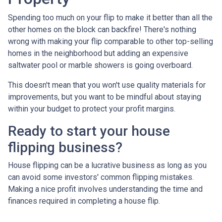
Spending too much on your flip to make it better than all the
other homes on the block can backfire! There's nothing
wrong with making your flip comparable to other top-selling
homes in the neighborhood but adding an expensive
saltwater pool or marble showers is going overboard.
This doesn't mean that you won't use quality materials for
improvements, but you want to be mindful about staying
within your budget to protect your profit margins.
Ready to start your house
flipping business?
House flipping can be a lucrative business as long as you
can avoid some investors' common flipping mistakes.
Making a nice profit involves understanding the time and
finances required in completing a house flip.