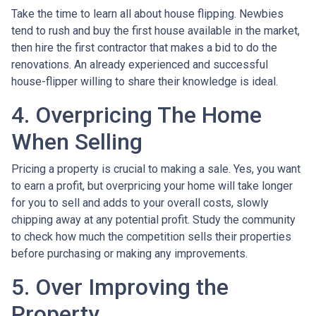
Take the time to learn all about house flipping. Newbies
tend to rush and buy the first house available in the market,
then hire the first contractor that makes a bid to do the
renovations. An already experienced and successful
house-flipper willing to share their knowledge is ideal.
4. Overpricing The Home
When Selling
Pricing a property is crucial to making a sale. Yes, you want
to earn a profit, but overpricing your home will take longer
for you to sell and adds to your overall costs, slowly
chipping away at any potential profit. Study the community
to check how much the competition sells their properties
before purchasing or making any improvements.
5. Over Improving the
Property