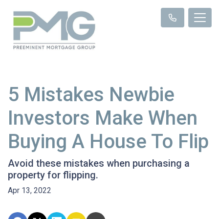
5 Mistakes Newbie
Investors Make When
Buying A House To Flip
Avoid these mistakes when purchasing a
property for flipping.
Apr 13, 2022