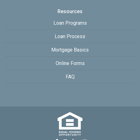
Resources
Loan Programs
Loan Process
Mortgage Basics
Online Forms
FAQ