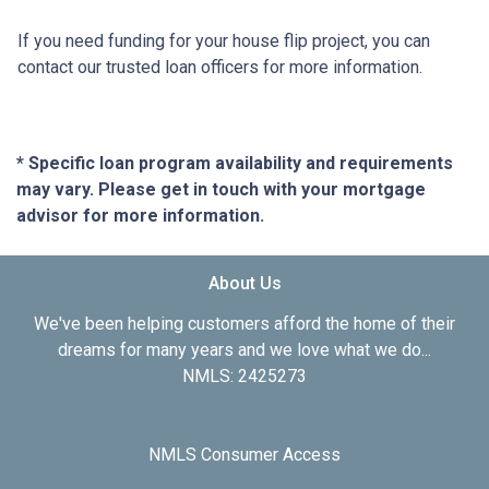
If you need funding for your house flip project, you can
contact our trusted loan officers for more information.
* Specific loan program availability and requirements
may vary. Please get in touch with your mortgage
advisor for more information.
About Us
We've been helping customers afford the home of their
dreams for many years and we love what we do...
NMLS: 2425273
NMLS Consumer Access