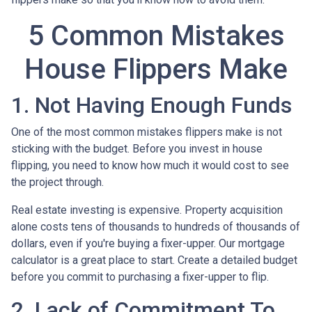
5 Common Mistakes
House Flippers Make
1. Not Having Enough Funds
One of the most common mistakes flippers make is not
sticking with the budget. Before you invest in house
flipping, you need to know how much it would cost to see
the project through.
Real estate investing is expensive. Property acquisition
alone costs tens of thousands to hundreds of thousands of
dollars, even if you're buying a fixer-upper. Our mortgage
calculator is a great place to start. Create a detailed budget
before you commit to purchasing a fixer-upper to flip.
2. Lack of Commitment To