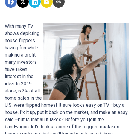
With many TV
shows depicting
house flippers
having fun while
making a profit,
many investors
have taken
interest in the
idea. In 2019
alone, 6.2% of all
home sales in the
U.S. were flipped homes!
It sure looks easy on TV –buy a
house, fix it up, put it back on the market, and make an easy
sale –but is that all it takes? Before you join the
bandwagon, let's look at some of the biggest mistakes
flippers make so that you'll know how to avoid them.