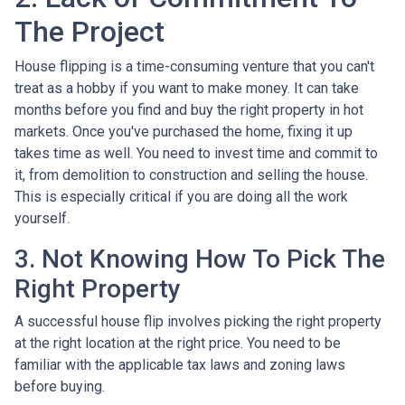
The Project
House flipping is a time-consuming venture that you can't
treat as a hobby if you want to make money. It can take
months before you find and buy the right property in hot
markets. Once you've purchased the home, fixing it up
takes time as well. You need to invest time and commit to
it, from demolition to construction and selling the house.
This is especially critical if you are doing all the work
yourself.
3. Not Knowing How To Pick The
Right Property
A successful house flip involves picking the right property
at the right location at the right price. You need to be
familiar with the applicable tax laws and zoning laws
before buying.