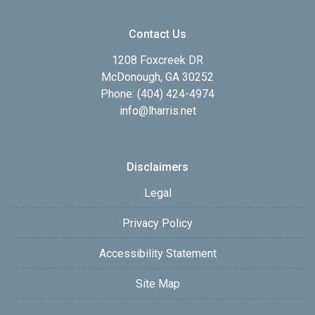
Contact Us
1208 Foxcreek DR
McDonough, GA 30252
Phone: (404) 424-4974
info@lharris.net
Disclaimers
Legal
Privacy Policy
Accessibility Statement
Site Map