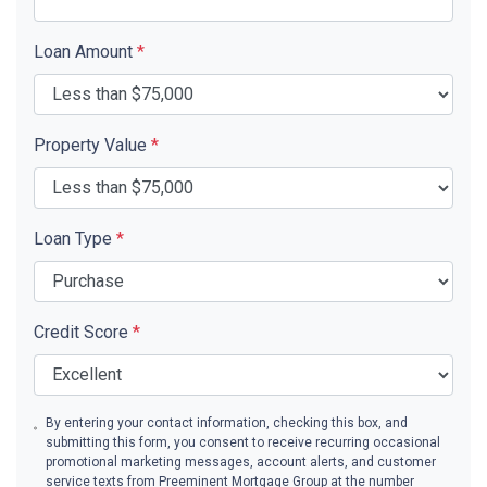
Loan Amount
*
Property Value
*
Loan Type
*
Credit Score
*
By entering your contact information, checking this box, and
submitting this form, you consent to receive recurring occasional
promotional marketing messages, account alerts, and customer
service texts from Preeminent Mortgage Group at the number