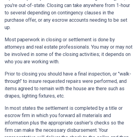
you're out-of-state. Closing can take anywhere from 1-hour
to several depending on contingency clauses in the
purchase offer, or any escrow accounts needing to be set
up.
Most paperwork in closing or settlement is done by
attorneys and real estate professionals. You may or may not
be involved in some of the closing activities; it depends on
who you are working with.
Prior to closing you should have a final inspection, or "walk-
through" to insure requested repairs were performed, and
items agreed to remain with the house are there such as
drapes, lighting fixtures, etc.
In most states the settlement is completed by a title or
escrow firm in which you forward all materials and
information plus the appropriate cashier's checks so the
firm can make the necessary disbursement. Your