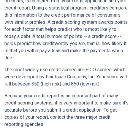
accounts, is collected from your credit application and your
credit report. Using a statistical program, creditors compare
this information to the credit performance of consumers
with similar profiles. A credit scoring system awards points
for each factor that helps predict who is most likely to
repay a debt. A total number of points -- a credit score --
helps predict how creditworthy you are, that is, how likely it
is that you will repay a loan and make the payments when
due.
The most widely use credit scores are FICO scores, which
were developed by Fair Isaac Company, Inc. Your score will
fall between 350 (high risk) and 850 (low risk).
Because your credit report is an important part of many
credit scoring systems, it is very important to make sure it's
accurate before you submit a credit application. To get
copies of your report, contact the three major credit
reporting agencies: