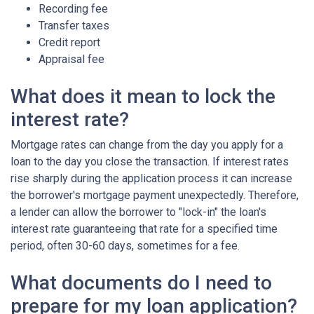
Recording fee
Transfer taxes
Credit report
Appraisal fee
What does it mean to lock the
interest rate?
Mortgage rates can change from the day you apply for a
loan to the day you close the transaction. If interest rates
rise sharply during the application process it can increase
the borrower's mortgage payment unexpectedly. Therefore,
a lender can allow the borrower to "lock-in" the loan's
interest rate guaranteeing that rate for a specified time
period, often 30-60 days, sometimes for a fee.
What documents do I need to
prepare for my loan application?