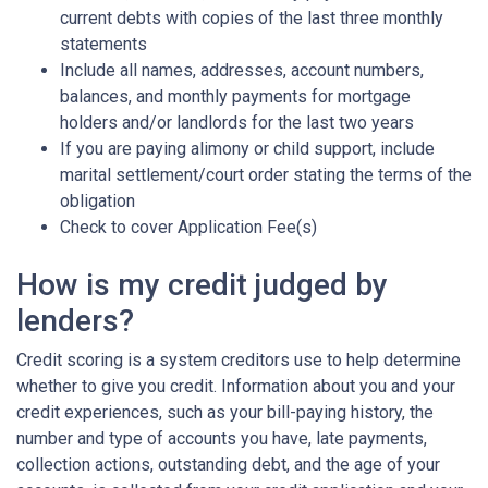
current debts with copies of the last three monthly
statements
Include all names, addresses, account numbers,
balances, and monthly payments for mortgage
holders and/or landlords for the last two years
If you are paying alimony or child support, include
marital settlement/court order stating the terms of the
obligation
Check to cover Application Fee(s)
How is my credit judged by
lenders?
Credit scoring is a system creditors use to help determine
whether to give you credit. Information about you and your
credit experiences, such as your bill-paying history, the
number and type of accounts you have, late payments,
collection actions, outstanding debt, and the age of your