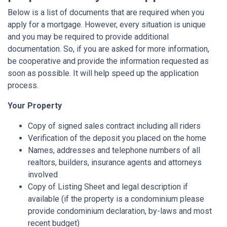
Below is a list of documents that are required when you
apply for a mortgage. However, every situation is unique
and you may be required to provide additional
documentation. So, if you are asked for more information,
be cooperative and provide the information requested as
soon as possible. It will help speed up the application
process.
Your Property
Copy of signed sales contract including all riders
Verification of the deposit you placed on the home
Names, addresses and telephone numbers of all
realtors, builders, insurance agents and attorneys
involved
Copy of Listing Sheet and legal description if
available (if the property is a condominium please
provide condominium declaration, by-laws and most
recent budget)