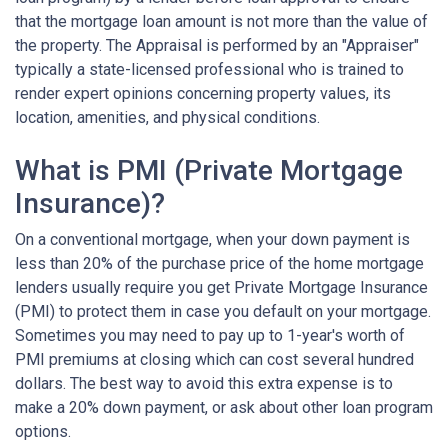
that the mortgage loan amount is not more than the value of
the property. The Appraisal is performed by an "Appraiser"
typically a state-licensed professional who is trained to
render expert opinions concerning property values, its
location, amenities, and physical conditions.
What is PMI (Private Mortgage
Insurance)?
On a conventional mortgage, when your down payment is
less than 20% of the purchase price of the home mortgage
lenders usually require you get Private Mortgage Insurance
(PMI) to protect them in case you default on your mortgage.
Sometimes you may need to pay up to 1-year's worth of
PMI premiums at closing which can cost several hundred
dollars. The best way to avoid this extra expense is to
make a 20% down payment, or ask about other loan program
options.