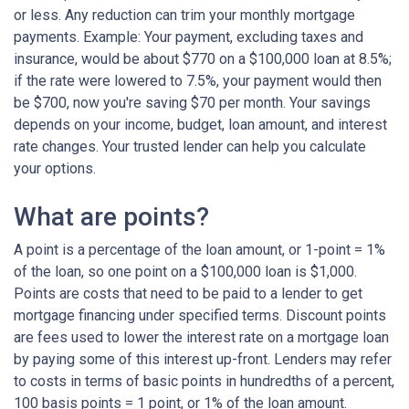
or less. Any reduction can trim your monthly mortgage
payments. Example: Your payment, excluding taxes and
insurance, would be about $770 on a $100,000 loan at 8.5%;
if the rate were lowered to 7.5%, your payment would then
be $700, now you're saving $70 per month. Your savings
depends on your income, budget, loan amount, and interest
rate changes. Your trusted lender can help you calculate
your options.
What are points?
A point is a percentage of the loan amount, or 1-point = 1%
of the loan, so one point on a $100,000 loan is $1,000.
Points are costs that need to be paid to a lender to get
mortgage financing under specified terms. Discount points
are fees used to lower the interest rate on a mortgage loan
by paying some of this interest up-front. Lenders may refer
to costs in terms of basic points in hundredths of a percent,
100 basis points = 1 point, or 1% of the loan amount.