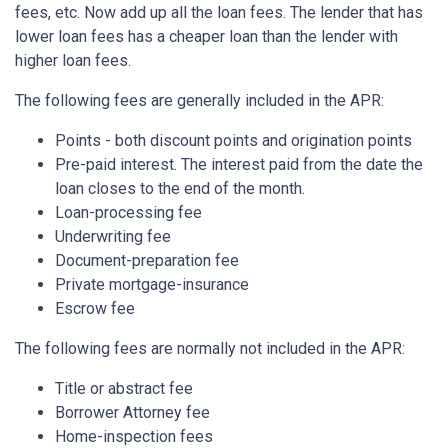
fees, etc. Now add up all the loan fees. The lender that has
lower loan fees has a cheaper loan than the lender with
higher loan fees.
The following fees are generally included in the APR:
Points - both discount points and origination points
Pre-paid interest. The interest paid from the date the
loan closes to the end of the month.
Loan-processing fee
Underwriting fee
Document-preparation fee
Private mortgage-insurance
Escrow fee
The following fees are normally not included in the APR:
Title or abstract fee
Borrower Attorney fee
Home-inspection fees