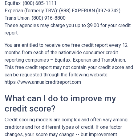
Equifax: (800) 685-1111
Experian (formerly TRW): (888) EXPERIAN (397-3742)
Trans Union: (800) 916-8800
These agencies may charge you up to $9.00 for your credit
report.
You are entitled to receive one free credit report every 12
months from each of the nationwide consumer credit
reporting companies – Equifax, Experian and TransUnion.
This free credit report may not contain your credit score and
can be requested through the following website:
https://www.annualcreditreport.com
What can I do to improve my
credit score?
Credit scoring models are complex and often vary among
creditors and for different types of credit. If one factor
changes, your score may change -- but improvement