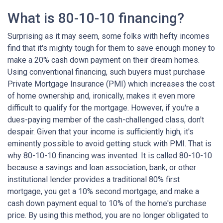
What is 80-10-10 financing?
Surprising as it may seem, some folks with hefty incomes
find that it's mighty tough for them to save enough money to
make a 20% cash down payment on their dream homes.
Using conventional financing, such buyers must purchase
Private Mortgage Insurance (PMI) which increases the cost
of home ownership and, ironically, makes it even more
difficult to qualify for the mortgage. However, if you're a
dues-paying member of the cash-challenged class, don't
despair. Given that your income is sufficiently high, it's
eminently possible to avoid getting stuck with PMI. That is
why 80-10-10 financing was invented. It is called 80-10-10
because a savings and loan association, bank, or other
institutional lender provides a traditional 80% first
mortgage, you get a 10% second mortgage, and make a
cash down payment equal to 10% of the home's purchase
price. By using this method, you are no longer obligated to