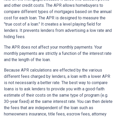
and other credit costs. The APR allows homebuyers to
compare different types of mortgages based on the annual
cost for each loan. The APR is designed to measure the
"true cost of a loan." It creates a level playing field for
lenders. It prevents lenders from advertising a low rate and
hiding fees.
The APR does not affect your monthly payments. Your
monthly payments are strictly a function of the interest rate
and the length of the loan.
Because APR calculations are effected by the various
different fees charged by lenders, a loan with a lower APR
is not necessarily a better rate. The best way to compare
loans is to ask lenders to provide you with a good-faith
estimate of their costs on the same type of program (e.g.
30-year fixed) at the same interest rate. You can then delete
the fees that are independent of the loan such as
homeowners insurance, title fees, escrow fees, attorney