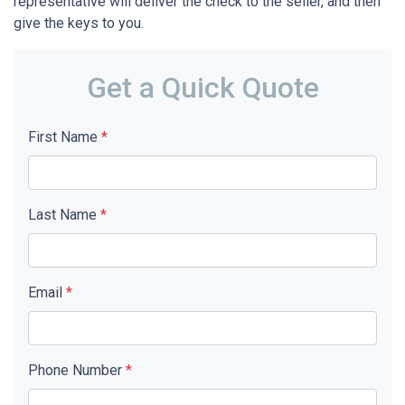
representative will deliver the check to the seller, and then
give the keys to you.
Get a Quick Quote
First Name
*
Last Name
*
Email
*
Phone Number
*