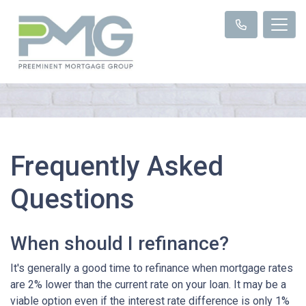
Frequently Asked
Questions
When should I refinance?
It's generally a good time to refinance when mortgage rates
are 2% lower than the current rate on your loan. It may be a
viable option even if the interest rate difference is only 1%