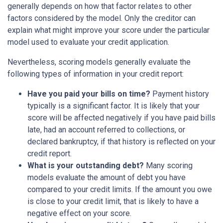
generally depends on how that factor relates to other
factors considered by the model. Only the creditor can
explain what might improve your score under the particular
model used to evaluate your credit application.
Nevertheless, scoring models generally evaluate the
following types of information in your credit report:
Have you paid your bills on time?
Payment history
typically is a significant factor. It is likely that your
score will be affected negatively if you have paid bills
late, had an account referred to collections, or
declared bankruptcy, if that history is reflected on your
credit report.
What is your outstanding debt?
Many scoring
models evaluate the amount of debt you have
compared to your credit limits. If the amount you owe
is close to your credit limit, that is likely to have a
negative effect on your score.