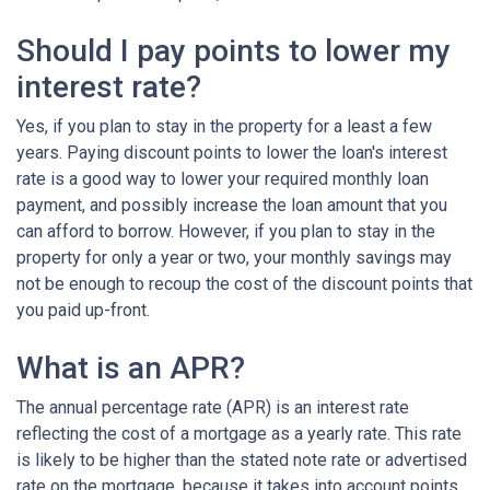
Should I pay points to lower my
interest rate?
Yes, if you plan to stay in the property for a least a few
years. Paying discount points to lower the loan's interest
rate is a good way to lower your required monthly loan
payment, and possibly increase the loan amount that you
can afford to borrow. However, if you plan to stay in the
property for only a year or two, your monthly savings may
not be enough to recoup the cost of the discount points that
you paid up-front.
What is an APR?
The annual percentage rate (APR) is an interest rate
reflecting the cost of a mortgage as a yearly rate. This rate
is likely to be higher than the stated note rate or advertised
rate on the mortgage, because it takes into account points