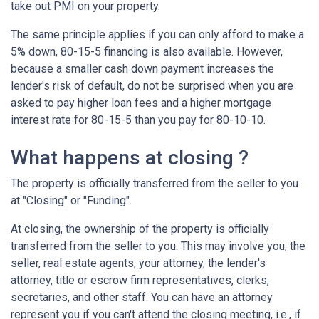
take out PMI on your property.
The same principle applies if you can only afford to make a
5% down, 80-15-5 financing is also available. However,
because a smaller cash down payment increases the
lender's risk of default, do not be surprised when you are
asked to pay higher loan fees and a higher mortgage
interest rate for 80-15-5 than you pay for 80-10-10.
What happens at closing ?
The property is officially transferred from the seller to you
at "Closing" or "Funding".
At closing, the ownership of the property is officially
transferred from the seller to you. This may involve you, the
seller, real estate agents, your attorney, the lender's
attorney, title or escrow firm representatives, clerks,
secretaries, and other staff. You can have an attorney
represent you if you can't attend the closing meeting, i.e., if