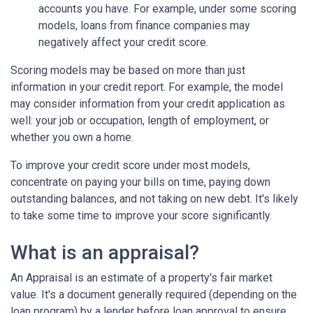
accounts you have. For example, under some scoring
models, loans from finance companies may
negatively affect your credit score.
Scoring models may be based on more than just
information in your credit report. For example, the model
may consider information from your credit application as
well: your job or occupation, length of employment, or
whether you own a home.
To improve your credit score under most models,
concentrate on paying your bills on time, paying down
outstanding balances, and not taking on new debt. It's likely
to take some time to improve your score significantly.
What is an appraisal?
An Appraisal is an estimate of a property's fair market
value. It's a document generally required (depending on the
loan program) by a lender before loan approval to ensure