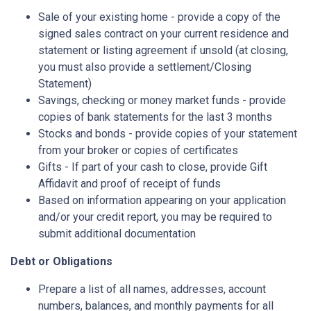
Sale of your existing home - provide a copy of the
signed sales contract on your current residence and
statement or listing agreement if unsold (at closing,
you must also provide a settlement/Closing
Statement)
Savings, checking or money market funds - provide
copies of bank statements for the last 3 months
Stocks and bonds - provide copies of your statement
from your broker or copies of certificates
Gifts - If part of your cash to close, provide Gift
Affidavit and proof of receipt of funds
Based on information appearing on your application
and/or your credit report, you may be required to
submit additional documentation
Debt or Obligations
Prepare a list of all names, addresses, account
numbers, balances, and monthly payments for all