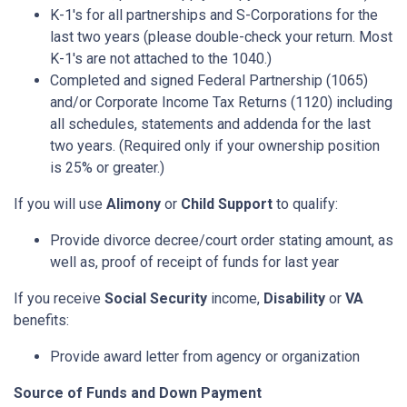
K-1's for all partnerships and S-Corporations for the
last two years (please double-check your return. Most
K-1's are not attached to the 1040.)
Completed and signed Federal Partnership (1065)
and/or Corporate Income Tax Returns (1120) including
all schedules, statements and addenda for the last
two years. (Required only if your ownership position
is 25% or greater.)
If you will use
Alimony
or
Child Support
to qualify:
Provide divorce decree/court order stating amount, as
well as, proof of receipt of funds for last year
If you receive
Social Security
income,
Disability
or
VA
benefits:
Provide award letter from agency or organization
Source of Funds and Down Payment