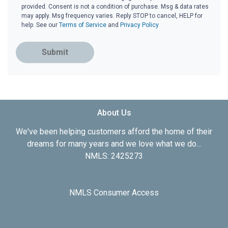
provided. Consent is not a condition of purchase. Msg & data rates
may apply. Msg frequency varies. Reply STOP to cancel, HELP for
help. See our
Terms of Service
and
Privacy Policy
Submit
About Us
We've been helping customers afford the home of their
dreams for many years and we love what we do...
NMLS: 2425273
NMLS Consumer Access