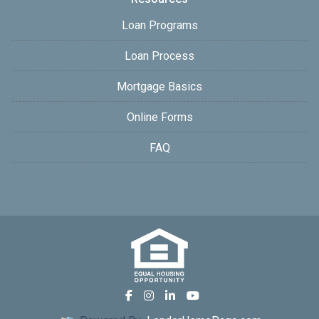
Loan Programs
Loan Process
Mortgage Basics
Online Forms
FAQ