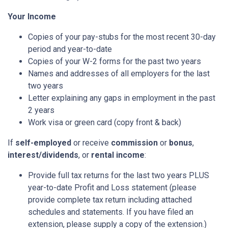
Your Income
Copies of your pay-stubs for the most recent 30-day
period and year-to-date
Copies of your W-2 forms for the past two years
Names and addresses of all employers for the last
two years
Letter explaining any gaps in employment in the past
2 years
Work visa or green card (copy front & back)
If
self-employed
or receive
commission
or
bonus
,
interest/dividends
, or
rental income
:
Provide full tax returns for the last two years PLUS
year-to-date Profit and Loss statement (please
provide complete tax return including attached
schedules and statements. If you have filed an
extension, please supply a copy of the extension.)