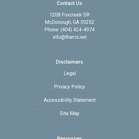
Contact Us
1208 Foxcreek DR
McDonough, GA 30252
Phone: (404) 424-4974
info@lharris.net
Disclaimers
Legal
Privacy Policy
Accessibility Statement
Site Map
Resources