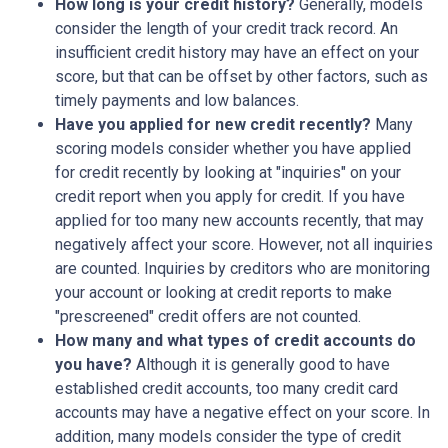
How long is your credit history?
Generally, models
consider the length of your credit track record. An
insufficient credit history may have an effect on your
score, but that can be offset by other factors, such as
timely payments and low balances.
Have you applied for new credit recently?
Many
scoring models consider whether you have applied
for credit recently by looking at "inquiries" on your
credit report when you apply for credit. If you have
applied for too many new accounts recently, that may
negatively affect your score. However, not all inquiries
are counted. Inquiries by creditors who are monitoring
your account or looking at credit reports to make
"prescreened" credit offers are not counted.
How many and what types of credit accounts do
you have?
Although it is generally good to have
established credit accounts, too many credit card
accounts may have a negative effect on your score. In
addition, many models consider the type of credit