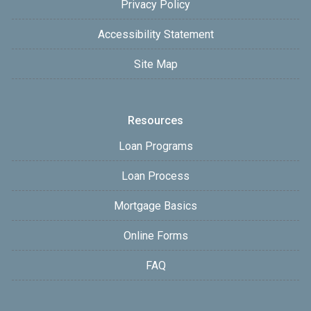
Privacy Policy
Accessibility Statement
Site Map
Resources
Loan Programs
Loan Process
Mortgage Basics
Online Forms
FAQ