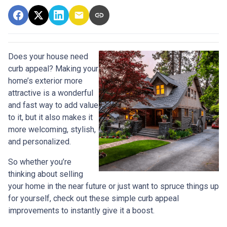
Does your house need
curb appeal? Making your
home’s exterior more
attractive is a wonderful
and fast way to add value
to it, but it also makes it
more welcoming, stylish,
and personalized.
So whether you’re
thinking about selling
your home in the near future or just want to spruce things up
for yourself, check out these simple curb appeal
improvements to instantly give it a boost.