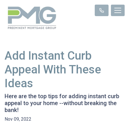
Add Instant Curb
Appeal With These
Ideas
Here are the top tips for adding instant curb
appeal to your home --without breaking the
bank!
Nov 09, 2022