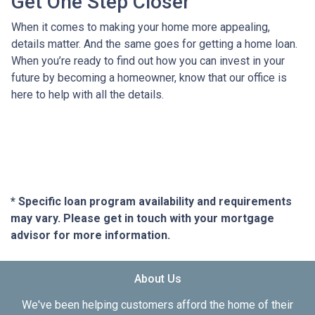
Get One Step Closer
When it comes to making your home more appealing,
details matter. And the same goes for getting a home loan.
When you’re ready to find out how you can invest in your
future by becoming a homeowner, know that our office is
here to help with all the details.
* Specific loan program availability and requirements
may vary. Please get in touch with your mortgage
advisor for more information.
About Us
We've been helping customers afford the home of their