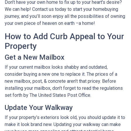
Don’t have your own home to fix up to your heart's desire?
We can help! Contact us today to start your homebuying
journey, and you’ll soon enjoy all the possibilities of owning
your own piece of heaven on earth –a home!
How to Add Curb Appeal to Your
Property
Get a New Mailbox
If your current mailbox looks shabby and outdated,
consider buying a new one to replace it. The prices of a
new mailbox, post, & concrete aren’t that pricey. Before
installing your mailbox, don’t forget to read the regulations
set forth by The United States Post Office.
Update Your Walkway
If your property’s exteriors look old, you should update it to
make it look brand new. Updating your walkway can make