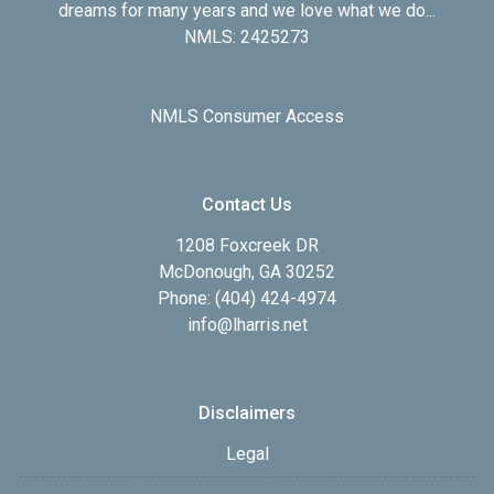
dreams for many years and we love what we do...
NMLS: 2425273
NMLS Consumer Access
Contact Us
1208 Foxcreek DR
McDonough, GA 30252
Phone: (404) 424-4974
info@lharris.net
Disclaimers
Legal