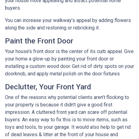
your house more appealing and attract potential home
buyers.
You can increase your walkway’s appeal by adding flowers
along the side and restoning or rebricking it.
Paint the Front Door
Your house’s front door is the center of its curb appeal. Give
your home a glow-up by painting your front door or
installing a custom wood door. Get rid of dirty spots on your
doorknob, and apply metal polish on the door fixtures.
Declutter, Your Front Yard
One of the reasons why potential clients aren’t flocking to
your property is because it didn’t give a good first
impression. A cluttered front yard can scare off potential
buyers. An easy way to fix this is to move items, such as
toys and tools, to your garage. It would also help to get rid
of dead leaves & litter at the front of your house and