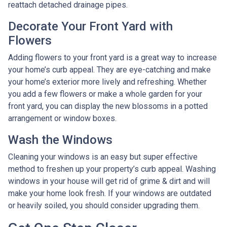
reattach detached drainage pipes.
Decorate Your Front Yard with
Flowers
Adding flowers to your front yard is a great way to increase
your home’s curb appeal. They are eye-catching and make
your home’s exterior more lively and refreshing. Whether
you add a few flowers or make a whole garden for your
front yard, you can display the new blossoms in a potted
arrangement or
window boxes.
Wash the Windows
Cleaning your windows is an easy but super effective
method to freshen up your property’s curb appeal. Washing
windows in your house will get rid of grime & dirt and will
make your home look fresh. If your windows are outdated
or heavily soiled, you should consider upgrading them.