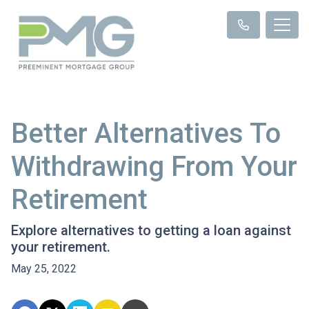
Better Alternatives To
Withdrawing From Your
Retirement
Explore alternatives to getting a loan against
your retirement.
May 25, 2022