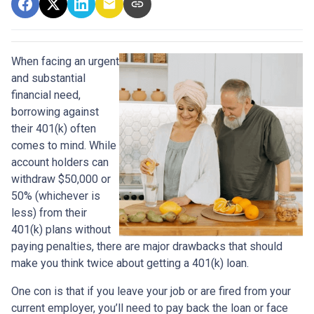
When facing an urgent
and substantial
financial need,
borrowing against
their 401(k) often
comes to mind. While
account holders can
withdraw $50,000 or
50% (whichever is
less) from their
401(k) plans without
paying penalties, there are major drawbacks that should
make you think twice about getting a 401(k) loan.
One con is that if you leave your job or are fired from your
current employer, you’ll need to pay back the loan or face