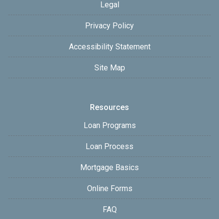
Legal
Privacy Policy
Accessibility Statement
Site Map
Resources
Loan Programs
Loan Process
Mortgage Basics
Online Forms
FAQ