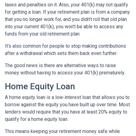
taxes and penalties on it. Also, your 401(k) may not qualify
for getting a loan. If your retirement plan is from a company
that you no longer work for, and you didn’t roll that old plan
into your current 401(k), you won’t be able to access any
funds from your old retirement plan.
It’s also common for people to stop making contributions
after a withdrawal which sets them back even further.
The good news is there are alternative ways to raise
money without having to access your 401(k) prematurely.
Home Equity Loan
A home equity loan is a low-interest loan that allows you to
borrow against the equity you have built up over time. Most
lenders would require that you have at least 20% equity to
qualify for a home equity loan.
This means keeping your retirement money safe while