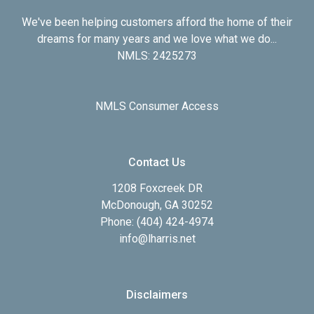
We've been helping customers afford the home of their
dreams for many years and we love what we do...
NMLS: 2425273
NMLS Consumer Access
Contact Us
1208 Foxcreek DR
McDonough, GA 30252
Phone: (404) 424-4974
info@lharris.net
Disclaimers