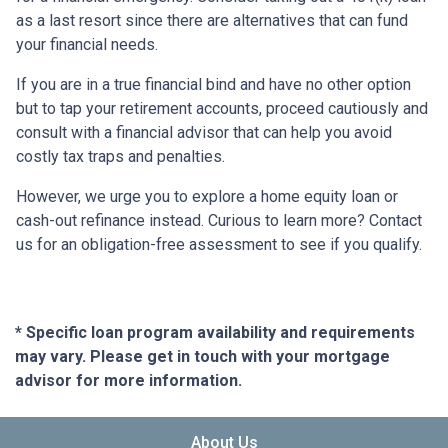
as a last resort since there are alternatives that can fund
your financial needs.
If you are in a true financial bind and have no other option
but to tap your retirement accounts, proceed cautiously and
consult with a financial advisor that can help you avoid
costly tax traps and penalties.
However, we urge you to explore a home equity loan or
cash-out refinance instead. Curious to learn more? Contact
us for an obligation-free assessment to see if you qualify.
* Specific loan program availability and requirements
may vary. Please get in touch with your mortgage
advisor for more information.
About Us