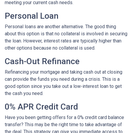
meeting your current cash needs.
Personal Loan
Personal loans are another alternative. The good thing
about this option is that no collateral is involved in securing
the loan. However, interest rates are typically higher than
other options because no collateral is used.
Cash-Out Refinance
Refinancing your mortgage and taking cash out at closing
can provide the funds you need during a crisis. This is a
good option since you take out a low-interest loan to get
the cash you need.
0% APR Credit Card
Have you been getting offers for a 0% credit card balance
transfer? This may be the right time to take advantage of
the deal. This strategy can give you immediate access to