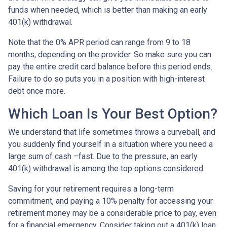
funds when needed, which is better than making an early
401(k) withdrawal.
Note that the 0% APR period can range from 9 to 18
months, depending on the provider. So make sure you can
pay the entire credit card balance before this period ends.
Failure to do so puts you in a position with high-interest
debt once more.
Which Loan Is Your Best Option?
We understand that life sometimes throws a curveball, and
you suddenly find yourself in a situation where you need a
large sum of cash –fast. Due to the pressure, an early
401(k) withdrawal is among the top options considered.
Saving for your retirement requires a long-term
commitment, and paying a 10% penalty for accessing your
retirement money may be a considerable price to pay, even
for a financial emergency. Consider taking out a 401(k) loan