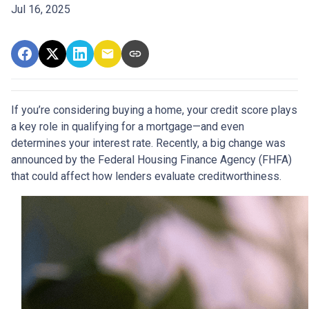
Jul 16, 2025
If you’re considering buying a home, your credit score plays
a key role in qualifying for a mortgage—and even
determines your interest rate. Recently, a big change was
announced by the Federal Housing Finance Agency (FHFA)
that could affect how lenders evaluate creditworthiness.