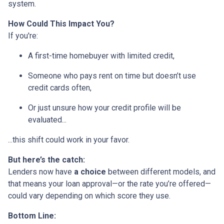
system.
How Could This Impact You?
If you're:
A first-time homebuyer with limited credit,
Someone who pays rent on time but doesn’t use
credit cards often,
Or just unsure how your credit profile will be
evaluated...
...this shift could work in your favor.
But here’s the catch:
Lenders now have
a choice
between different models, and
that means your loan approval—or the rate you’re offered—
could vary depending on which score they use.
Bottom Line: