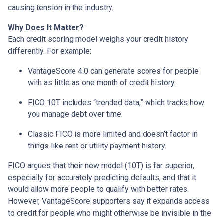
causing tension in the industry.
Why Does It Matter?
Each credit scoring model weighs your credit history
differently. For example:
VantageScore 4.0 can generate scores for people
with as little as one month of credit history.
FICO 10T includes “trended data,” which tracks how
you manage debt over time.
Classic FICO is more limited and doesn’t factor in
things like rent or utility payment history.
FICO argues that their new model (10T) is far superior,
especially for accurately predicting defaults, and that it
would allow more people to qualify with better rates.
However, VantageScore supporters say it expands access
to credit for people who might otherwise be invisible in the