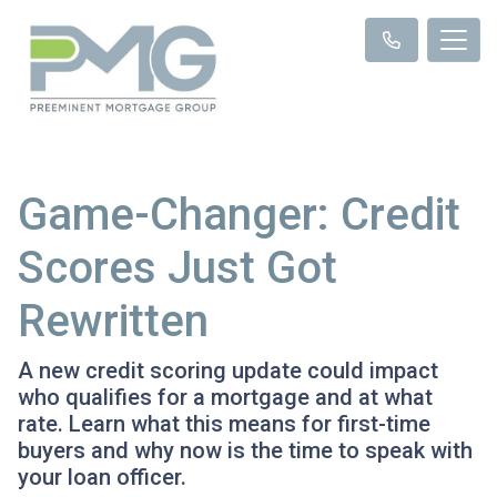
Game-Changer: Credit
Scores Just Got
Rewritten
A new credit scoring update could impact
who qualifies for a mortgage and at what
rate. Learn what this means for first-time
buyers and why now is the time to speak with
your loan officer.