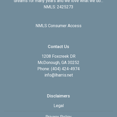
dreams for many years and we love what we do...
NMLS: 2425273
NMLS Consumer Access
Contact Us
1208 Foxcreek DR
McDonough, GA 30252
Phone: (404) 424-4974
info@lharris.net
Disclaimers
Legal
Privacy Policy