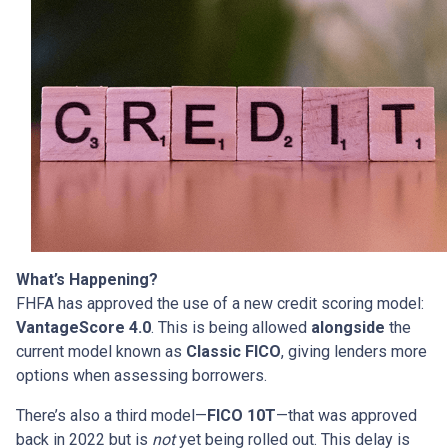
What’s Happening?
FHFA has approved the use of a new credit scoring model:
VantageScore 4.0
. This is being allowed
alongside
the
current model known as
Classic FICO
, giving lenders more
options when assessing borrowers.
There’s also a third model—
FICO 10T
—that was approved
back in 2022 but is
not
yet being rolled out. This delay is