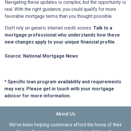
Navigating these updates is complex, but the opportunity is
real. With the right guidance, you could qualify for more
favorable mortgage terms than you thought possible.
Don’t rely on generic internet credit scores.
Talk to a
mortgage professional who understands how these
new changes apply to your unique financial profile.
Source: National Mortgage News
* Specific loan program availability and requirements
may vary. Please get in touch with your mortgage
advisor for more information.
About Us
We've been helping customers afford the home of their