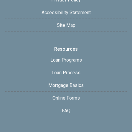
Accessibility Statement
Site Map
Resources
Loan Programs
Loan Process
Mortgage Basics
Online Forms
FAQ