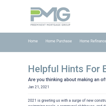
Home
Home Purchase
Home Refinanc
Helpful Hints For
Are you thinking about making an off
Jan 21, 2021
2021 is greeting us with a surge of new constru