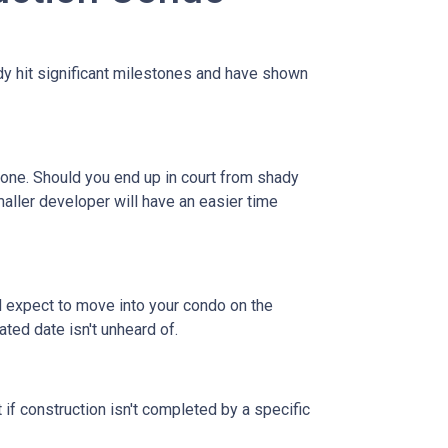
eady hit significant milestones and have shown
 one. Should you end up in court from shady
maller developer will have an easier time
nd expect to move into your condo on the
ted date isn't unheard of.
 if construction isn't completed by a specific