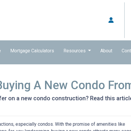
e
Mortgage Calculators
Resources
About
Cont
 Buying A New Condo Fro
er on a new condo construction? Read this article
ctions, especially condos. With the promise of amenities like