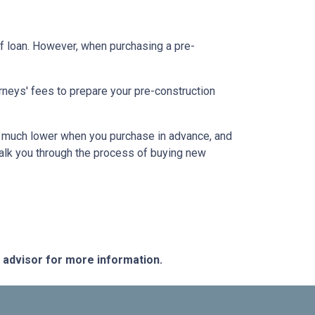
f loan. However, when purchasing a pre-
rneys' fees to prepare your pre-construction
 be much lower when you purchase in advance, and
walk you through the process of buying new
e advisor for more information.