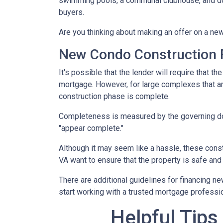
swimming pools, a communal clubhouse, and do
buyers.
Are you thinking about making an offer on a new
New Condo Construction 
It's possible that the lender will require that 
mortgage. However, for large complexes that a
construction phase is complete.
Completeness is measured by the governing docu
"appear complete."
Although it may seem like a hassle, these cons
VA want to ensure that the property is safe and
There are additional guidelines for financing ne
start working with a trusted mortgage profession
Helpful Tips