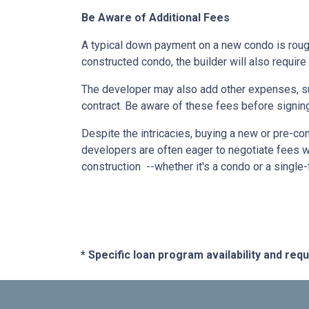
Be Aware of Additional Fees
A typical down payment on a new condo is roug
constructed condo, the builder will also require
The developer may also add other expenses, such
contract. Be aware of these fees before signing
Despite the intricacies, buying a new or pre-co
developers are often eager to negotiate fees w
construction --whether it's a condo or a single
* Specific loan program availability and re