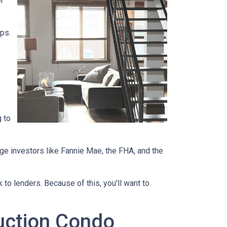
r
ips.
 to
ge investors like Fannie Mae, the FHA, and the
 to lenders. Because of this, you'll want to
ruction Condo