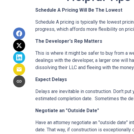
Schedule A Pricing Will Be The Lowest
Schedule A pricing is typically the lowest prici
progress, which affords more flexibility on pric
The Developer's Rep Matters
This is where it might be safer to buy from a w
dealings with the developer, a larger one will 
dissolving their LLC and fleeing with the money
Expect Delays
Delays are inevitable in construction. Don't pu
estimated completion date. Sometimes the dela
Negotiate an "Outside Date"
Have an attorney negotiate an "outside date" int
date. That way, if construction is exceptionally