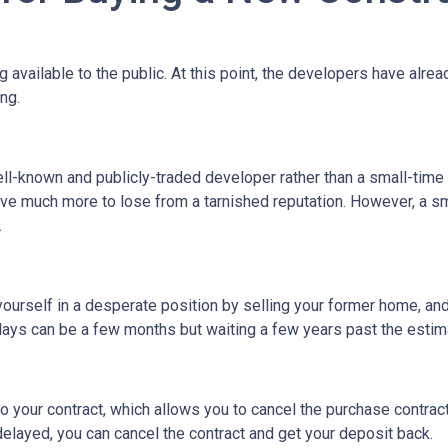
ng available to the public. At this point, the developers have alr
ing.
ell-known and publicly-traded developer rather than a small-time
have much more to lose from a tarnished reputation. However, a s
.
t yourself in a desperate position by selling your former home, a
ys can be a few months but waiting a few years past the estima
o your contract, which allows you to cancel the purchase contract
 delayed, you can cancel the contract and get your deposit back.