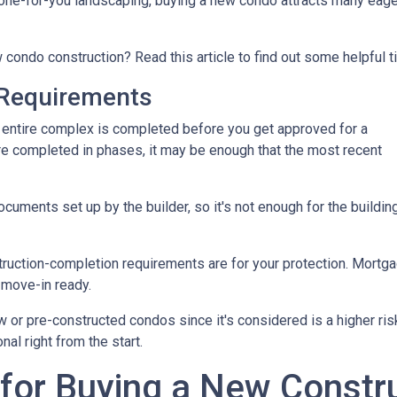
ne-for-you landscaping, buying a new condo attracts many eage
 condo construction? Read this article to find out some helpful t
Requirements
the entire complex is completed before you get approved for a
re completed in phases, it may be enough that the most recent
ments set up by the builder, so it's not enough for the building
truction-completion requirements are for your protection. Mortga
 move-in ready.
w or pre-constructed condos since it's considered is a higher risk
al right from the start.
 for Buying a New Const