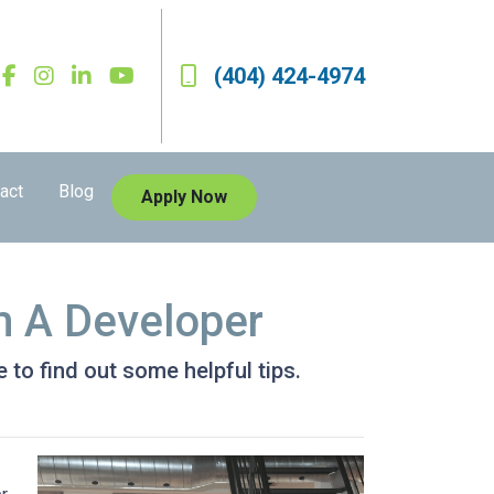
(404) 424-4974
act
Blog
Apply Now
m A Developer
 to find out some helpful tips.