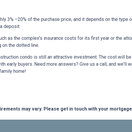
hly 3% –20% of the purchase price, and it depends on the type o
 a deposit.
 as the complex's insurance costs for its first year or the atto
 on the dotted line.
nstruction condo is still an attractive investment. The cost will
ith early buyers. Need more answers? Give us a call, and we'll 
-family home!
quirements may vary. Please get in touch with your mortgag