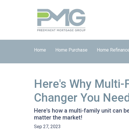
Home
Home Purchase
Home Refinanc
Here's Why Multi-
Changer You Need
Here's how a multi-family unit can be
matter the market!
Sep 27, 2023