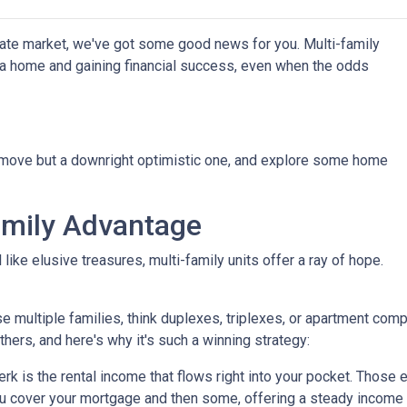
state market, we've got some good news for you. Multi-family
g a home and gaining financial success, even when the odds
t move but a downright optimistic one, and explore some home
amily Advantage
ike elusive treasures, multi-family units offer a ray of hope.
se multiple families, think duplexes, triplexes, or apartment c
others, and here's why it's such a winning strategy:
 is the rental income that flows right into your pocket. Those ex
u cover your mortgage and then some, offering a steady income 