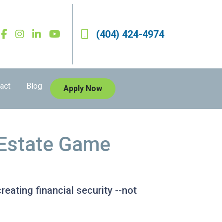
(404) 424-4974
act
Blog
Apply Now
l Estate Game
reating financial security --not