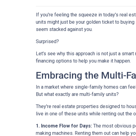
If you're feeling the squeeze in today's real e
units might just be your golden ticket to buyin
seem stacked against you.
Surprised?
Let's see why this approach is not just a smar
financing options to help you make it happen.
Embracing the Multi-F
In a market where single-family homes can feel l
But what exactly are multi-family units?
They're real estate properties designed to hou
live in one of these units while renting out the 
1. Income Flow for Days:
The most obvious perk
making machines. Renting them out can help yo