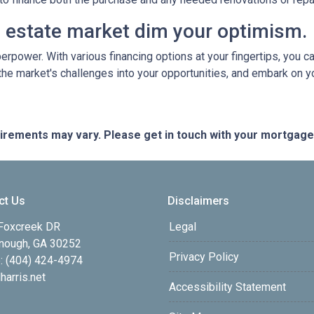
al estate market dim your optimism.
perpower. With various financing options at your fingertips, you 
 the market's challenges into your opportunities, and embark on y
quirements may vary. Please get in touch with your mortgag
ct Us
Disclaimers
Foxcreek DR
Legal
ough, GA 30252
Privacy Policy
: (404) 424-4974
harris.net
Accessibility Statement