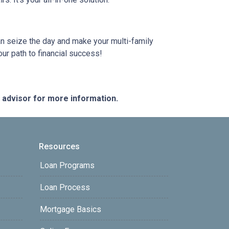
can seize the day and make your multi-family
our path to financial success!
e advisor for more information.
Resources
Loan Programs
Loan Process
Mortgage Basics