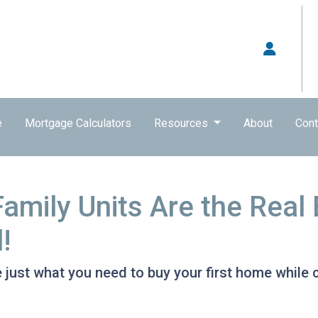
e
Mortgage Calculators
Resources
About
Cont
Family Units Are the Rea
!
 just what you need to buy your first home while c