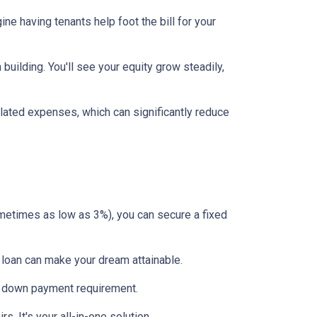
ne having tenants help foot the bill for your
uilding. You'll see your equity grow steadily,
lated expenses, which can significantly reduce
etimes as low as 3%), you can secure a fixed
 loan can make your dream attainable.
 no down payment requirement.
. It's your all-in-one solution.