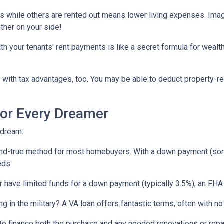
ts while others are rented out means lower living expenses. Imagi
other on your side!
your tenants' rent payments is like a secret formula for wealth b
with tax advantages, too. You may be able to deduct property-re
or Every Dreamer
 dream:
-and-true method for most homebuyers. With a down payment (som
eds.
or have limited funds for a down payment (typically 3.5%), an FHA
ing in the military? A VA loan offers fantastic terms, often with
o finance both the purchase and any needed renovations or repairs