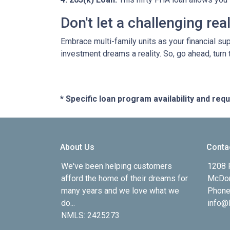
Don't let a challenging re
Embrace multi-family units as your financial su
investment dreams a reality. So, go ahead, turn
* Specific loan program availability and re
About Us
Conta
We've been helping customers
1208 
afford the home of their dreams for
McDon
many years and we love what we
Phone
do...
info@l
NMLS: 2425273