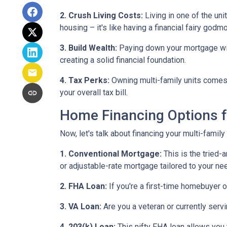
2. Crush Living Costs:
Living in one of the uni
housing – it's like having a financial fairy godm
3. Build Wealth:
Paying down your mortgage with 
creating a solid financial foundation.
4. Tax Perks:
Owning multi-family units comes 
your overall tax bill.
Home Financing Options f
Now, let's talk about financing your multi-family
1. Conventional Mortgage:
This is the tried
or adjustable-rate mortgage tailored to your ne
2. FHA Loan:
If you're a first-time homebuyer 
3. VA Loan:
Are you a veteran or currently serv
4. 203(k) Loan:
This nifty FHA loan allows you t