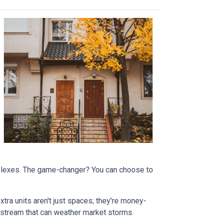
omplexes. The game-changer? You can choose to
tra units aren't just spaces; they're money-
stream that can weather market storms.