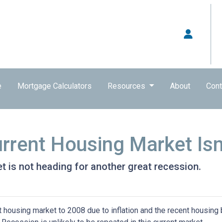
e
Mortgage Calculators
Resources
About
Cont
rrent Housing Market Isn
t is not heading for another great recession.
housing market to 2008 due to inflation and the recent housing 