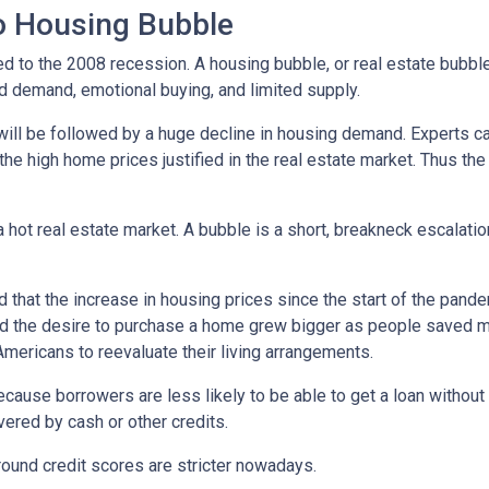
No Housing Bubble
d to the 2008 recession. A housing bubble, or real estate bubble
d demand, emotional buying, and limited supply.
will be followed by a huge decline in housing demand. Experts cal
the high home prices justified in the real estate market. Thus the
 hot real estate market. A bubble is a short, breakneck escalatio
 that the increase in housing prices since the start of the pande
nd the desire to purchase a home grew bigger as people saved m
ricans to reevaluate their living arrangements.
ecause borrowers are less likely to be able to get a loan witho
ered by cash or other credits.
round credit scores are stricter nowadays.