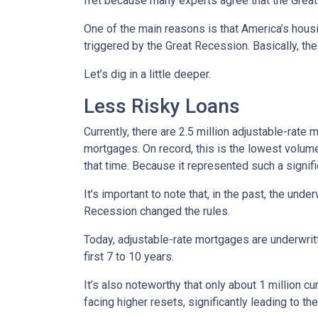
fret because many experts agree that the Great 
One of the main reasons is that America’s housi
triggered by the Great Recession. Basically, th
Let’s dig in a little deeper.
Less Risky Loans
Currently, there are 2.5 million adjustable-rat
mortgages. On record, this is the lowest volum
that time. Because it represented such a sign
It’s important to note that, in the past, the und
Recession changed the rules.
Today, adjustable-rate mortgages are underwritt
first 7 to 10 years.
It’s also noteworthy that only about 1 million 
facing higher resets, significantly leading to t