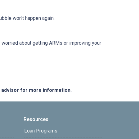
ubble won’t happen again.
re worried about getting ARMs or improving your
e advisor for more information.
Resources
Loan Programs