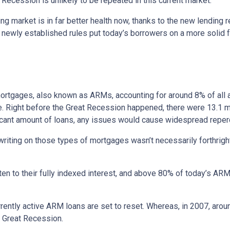
Recession is unlikely to be repeated in this current market.
ng market is in far better health now, thanks to the new lending 
e newly established rules put today’s borrowers on a more solid f
e mortgages, also known as ARMs, accounting for around 8% of all 
e. Right before the Great Recession happened, there were 13.1 mi
ificant amount of loans, any issues would cause widespread repe
erwriting on those types of mortgages wasn’t necessarily forthrigh
en to their fully indexed interest, and above 80% of today’s ARM 
currently active ARM loans are set to reset. Whereas, in 2007, aro
he Great Recession.