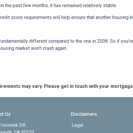
 the past few months, it has remained relatively stable.
dit score requirements will help ensure that another housing b
fundamentally different compared to the one in 2008. So if you’
housing market won’t crash again.
quirements may vary. Please get in touch with your mortgag
ct Us
Disclaimers
Foxcreek DR
Legal
ough, GA 30252