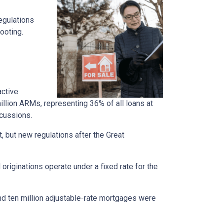
regulations
ooting.
active
llion ARMs, representing 36% of all loans at
rcussions.
t, but new regulations after the Great
originations operate under a fixed rate for the
und ten million adjustable-rate mortgages were