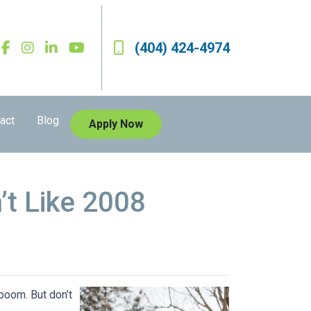
(404) 424-4974
act
Blog
Apply Now
’t Like 2008
boom. But don’t