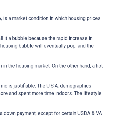
, is a market condition in which housing prices
l it a bubble because the rapid increase in
 housing bubble will eventually pop, and the
n in the housing market. On the other hand, a hot
mic is justifiable. The U.S.A. demographics
ore and spent more time indoors. The lifestyle
ut a down payment, except for certain USDA & VA