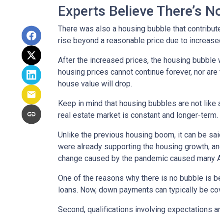
Experts Believe There’s 
There was also a housing bubble that contribute
rise beyond a reasonable price due to increase
After the increased prices, the housing bubble 
housing prices cannot continue forever, nor are 
house value will drop.
Keep in mind that housing bubbles are not like a
real estate market is constant and longer-term.
Unlike the previous housing boom, it can be said
were already supporting the housing growth, a
change caused by the pandemic caused many Ame
One of the reasons why there is no bubble is b
loans. Now, down payments can typically be cov
Second, qualifications involving expectations a