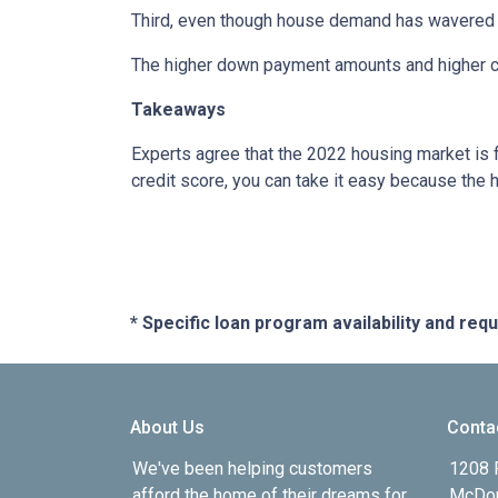
Third, even though house demand has wavered in
The higher down payment amounts and higher cre
Takeaways
Experts agree that the 2022 housing market is 
credit score, you can take it easy because the 
* Specific loan program availability and re
About Us
Conta
We've been helping customers
1208 
afford the home of their dreams for
McDon