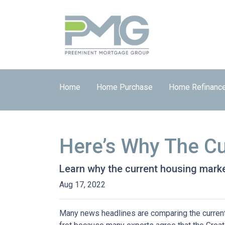
Home
Home Purchase
Home Refinanc
Here’s Why The Cu
Learn why the current housing marke
Aug 17, 2022
Many news headlines are comparing the current 