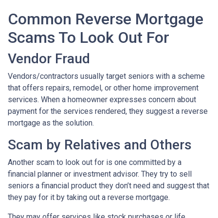
Common Reverse Mortgage
Scams To Look Out For
Vendor Fraud
Vendors/contractors usually target seniors with a scheme
that offers repairs, remodel, or other home improvement
services. When a homeowner expresses concern about
payment for the services rendered, they suggest a reverse
mortgage as the solution.
Scam by Relatives and Others
Another scam to look out for is one committed by a
financial planner or investment advisor. They try to sell
seniors a financial product they don’t need and suggest that
they pay for it by taking out a reverse mortgage.
They may offer services like stock purchases or life