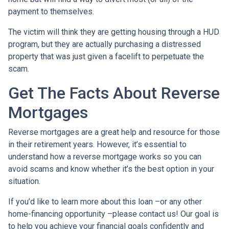
payment to themselves.
The victim will think they are getting housing through a HUD
program, but they are actually purchasing a distressed
property that was just given a facelift to perpetuate the
scam.
Get The Facts About Reverse
Mortgages
Reverse mortgages are a great help and resource for those
in their retirement years. However, it’s essential to
understand how a reverse mortgage works so you can
avoid scams and know whether it’s the best option in your
situation.
If you’d like to learn more about this loan –or any other
home-financing opportunity –please contact us! Our goal is
to help you achieve your financial goals confidently and