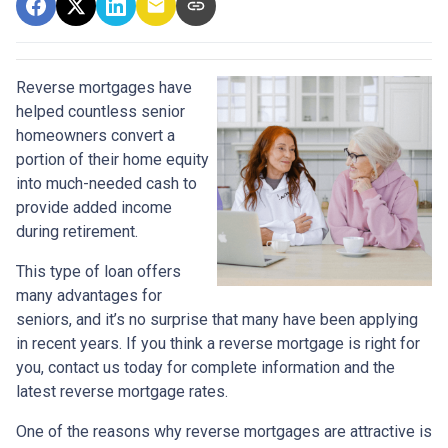
Reverse mortgages have
helped countless senior
homeowners convert a
portion of their home equity
into much-needed cash to
provide added income
during retirement.
This type of loan offers
many advantages for
seniors, and it’s no surprise that many have been applying
in recent years. If you think a reverse mortgage is right for
you, contact us today for complete information and the
latest reverse mortgage rates
.
One of the reasons why reverse mortgages are attractive is