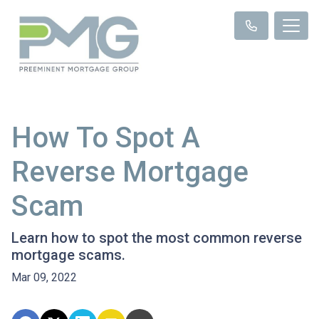
How To Spot A
Reverse Mortgage
Scam
Learn how to spot the most common reverse
mortgage scams.
Mar 09, 2022