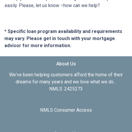
easily. Please, let us know –how can we help?
* Specific loan program availability and requirements
may vary. Please get in touch with your mortgage
advisor for more information.
About Us
We've been helping customers afford the home of their
dreams for many years and we love what we do...
NMLS: 2425273
NMLS Consumer Access