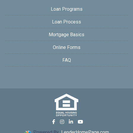
Loan Programs
Loan Process
Mortgage Basics
Online Forms
FAQ
Powered By
LenderHomePage.com