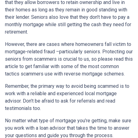
that they allow borrowers to retain ownership and live in
their homes as long as they remain in good standing with
their lender. Seniors also love that they don’t have to pay a
monthly mortgage while still getting the cash they need for
retirement.
However, there are cases where homeowners fall victim to
mortgage-related fraud –particularly seniors. Protecting our
seniors from scammers is crucial to us, so please read this
article to get familiar with some of the most common
tactics scammers use with reverse mortgage schemes.
Remember, the primary way to avoid being scammed is to
work with a reliable and experienced local mortgage
advisor. Don’t be afraid to ask for referrals and read
testimonials too.
No matter what type of mortgage you’re getting, make sure
you work with a loan advisor that takes the time to answer
your questions and guide you through the process.