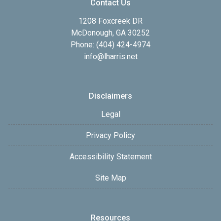
Contact Us
1208 Foxcreek DR
McDonough, GA 30252
Phone: (404) 424-4974
info@lharris.net
Disclaimers
Legal
Privacy Policy
Accessibility Statement
Site Map
Resources