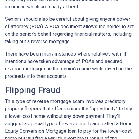
insurance which are shady at best.
Seniors should also be careful about giving anyone power
of attorney (POA). A POA document allows the holder to act
on the senior’s behalf regarding financial matters, including
taking out a reverse mortgage.
There have been many instances where relatives with ill-
intentions have taken advantage of POAs and secured
reverse mortgages in the senior’s name while diverting the
proceeds into their accounts.
Flipping Fraud
This type of reverse mortgage scam involves predatory
property flippers that offer seniors the “opportunity” to buy
a lower-cost home without any down payment. They’ll
suggest a special type of reverse mortgage called a Home
Equity Conversion Mortgage loan to pay for the lower-cost
home but will find a way to divert most (or all) of the