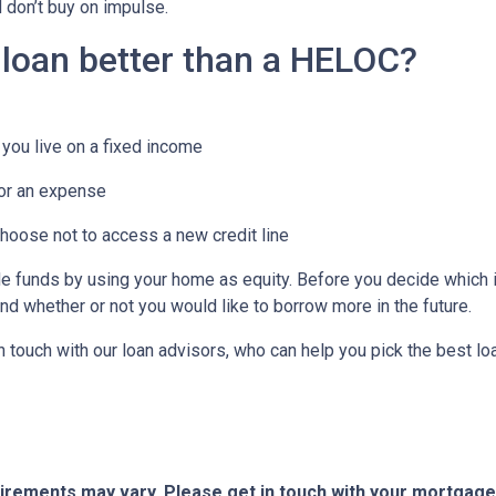
d don’t buy on impulse.
 loan better than a HELOC?
you live on a fixed income
or an expense
choose not to access a new credit line
funds by using your home as equity. Before you decide which is
d whether or not you would like to borrow more in the future.
in touch with our loan advisors, who can help you pick the best l
quirements may vary. Please get in touch with your mortgag