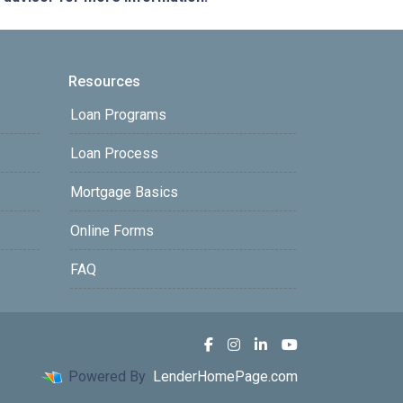
Resources
Loan Programs
Loan Process
Mortgage Basics
Online Forms
FAQ
Powered By
LenderHomePage.com