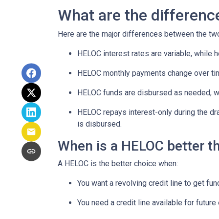
What are the differen
Here are the major differences between the tw
HELOC interest rates are variable, while h
HELOC monthly payments change over tim
HELOC funds are disbursed as needed, whi
HELOC repays interest-only during the dr
is disbursed.
When is a HELOC better t
A HELOC is the better choice when:
You want a revolving credit line to get f
You need a credit line available for futu