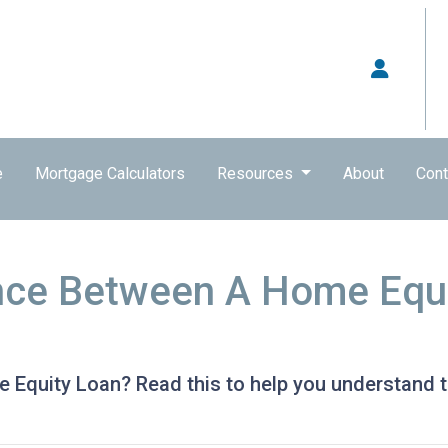
e
Mortgage Calculators
Resources
About
Cont
nce Between A Home Equi
Equity Loan? Read this to help you understand t