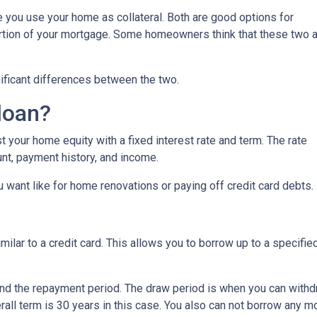
you use your home as collateral. Both are good options for
ortion of your mortgage. Some homeowners think that these two 
nificant differences between the two.
loan?
 your home equity with a fixed interest rate and term. The rate
nt, payment history, and income.
 want like for home renovations or paying off credit card debts.
similar to a credit card. This allows you to borrow up to a speci
nd the repayment period. The draw period is when you can withdr
all term is 30 years in this case. You also can not borrow any 