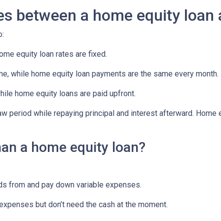
ces between a home equity loan
o:
ome equity loan rates are fixed.
e, while home equity loan payments are the same every month.
le home equity loans are paid upfront.
aw period while repaying principal and interest afterward. Home
han a home equity loan?
unds from and pay down variable expenses.
re expenses but don’t need the cash at the moment.