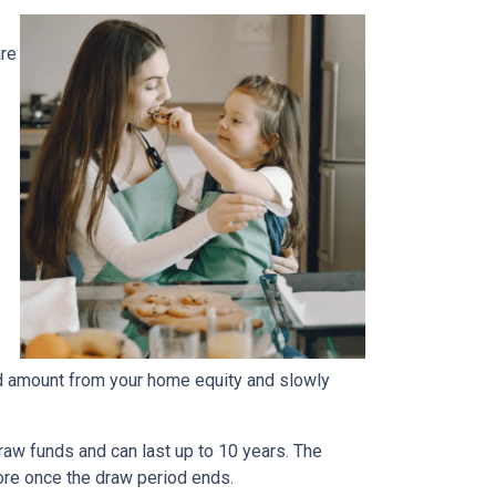
are
fied amount from your home equity and slowly
aw funds and can last up to 10 years. The
more once the draw period ends.