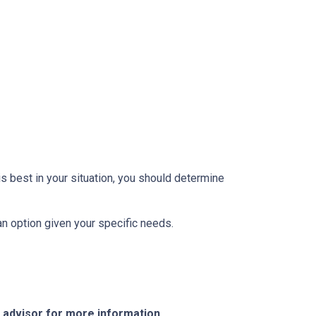
 best in your situation, you should determine
oan option given your specific needs.
e advisor for more information.