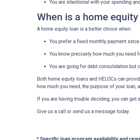
You are intentional with your spending an
When is a home equity
A home equity loan is a better choice when:
You prefer a fixed monthly payment since 
You know precisely how much you need f
You are going for debt consolidation but 
Both home equity loans and HELOCs can provide 
how much you need, the purpose of your loan, an
If you are having trouble deciding, you can get 
Give us a call or send us a message today.
* Specific loan program availability and re