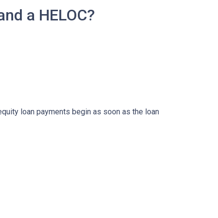
 and a HELOC?
 equity loan payments begin as soon as the loan