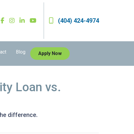
(404) 424-4974
act
Blog
Apply Now
ty Loan vs.
he difference.