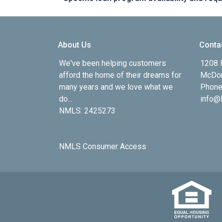
About Us
Conta
We've been helping customers
1208 
afford the home of their dreams for
McDon
many years and we love what we
Phone
do...
info@l
NMLS: 2425273
NMLS Consumer Access