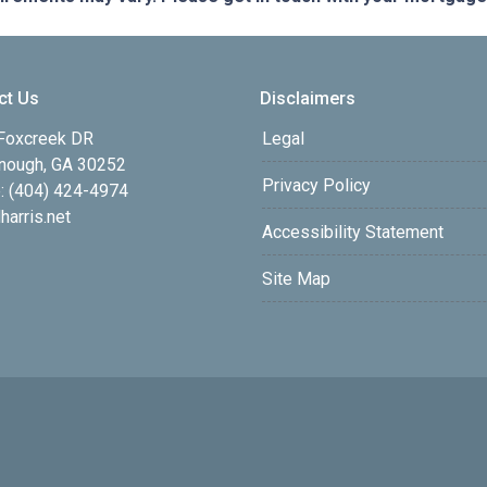
ct Us
Disclaimers
Foxcreek DR
Legal
ough, GA 30252
Privacy Policy
: (404) 424-4974
harris.net
Accessibility Statement
Site Map