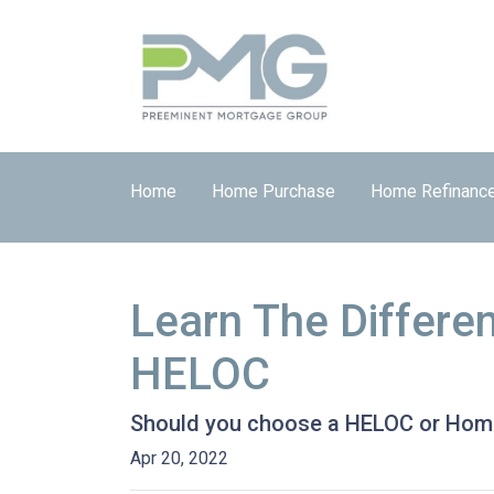
Home
Home Purchase
Home Refinanc
Learn The Differe
HELOC
Should you choose a HELOC or Home 
Apr 20, 2022