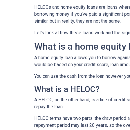
HELOCs and home equity loans are loans where 
borrowing money if you’ve paid a significant p
similar, but in reality, they are not the same.
Let’s look at how these loans work and the sig
What is a home equity 
A home equity loan allows you to borrow against
would be based on your credit score, loan amou
You can use the cash from the loan however you
What is a HELOC?
A HELOC, on the other hand, is a line of credit 
repay the loan.
HELOC terms have two parts: the draw period a
repayment period may last 20 years, so the over