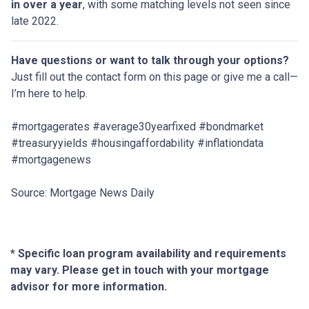
in over a year
, with some matching levels not seen since
late 2022.
Have questions or want to talk through your options?
Just fill out the contact form on this page or give me a call—
I’m here to help.
#mortgagerates #average30yearfixed #bondmarket
#treasuryyields #housingaffordability #inflationdata
#mortgagenews
Source: Mortgage News Daily
* Specific loan program availability and requirements
may vary. Please get in touch with your mortgage
advisor for more information.