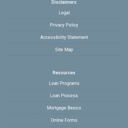
Disclaimers
Legal
Privacy Policy
Accessibility Statement
Site Map
Resources
Loan Programs
Loan Process
Mortgage Basics
Online Forms