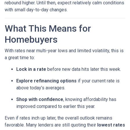
rebound higher. Until then, expect relatively calm conditions
with small day-to-day changes.
What This Means for
Homebuyers
With rates near multi-year lows and limited volatility, this is
a great time to:
Lock in a rate
before new data hits later this week.
Explore refinancing options
if your current rate is
above today’s averages.
Shop with confidence
, knowing affordability has
improved compared to earlier this year.
Even if rates inch up later, the overall outlook remains
favorable. Many lenders are still quoting their
lowest rates