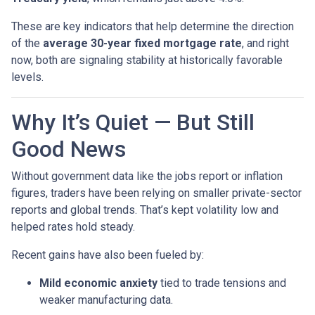
These are key indicators that help determine the direction
of the
average 30-year fixed mortgage rate
, and right
now, both are signaling stability at historically favorable
levels.
Why It’s Quiet — But Still
Good News
Without government data like the jobs report or inflation
figures, traders have been relying on smaller private-sector
reports and global trends. That’s kept volatility low and
helped rates hold steady.
Recent gains have also been fueled by:
Mild economic anxiety
tied to trade tensions and
weaker manufacturing data.