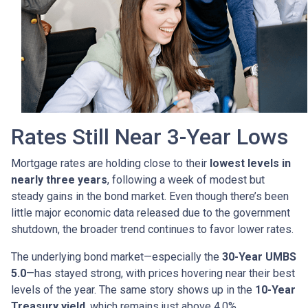
Rates Still Near 3-Year Lows
Mortgage rates are holding close to their
lowest levels in
nearly three years
, following a week of modest but
steady gains in the bond market. Even though there’s been
little major economic data released due to the government
shutdown, the broader trend continues to favor lower rates.
The underlying bond market—especially the
30-Year UMBS
5.0
—has stayed strong, with prices hovering near their best
levels of the year. The same story shows up in the
10-Year
Treasury yield
, which remains just above 4.0%.