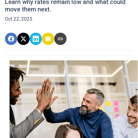
Learn why rates remain low and what could
move them next.
Oct 22, 2025