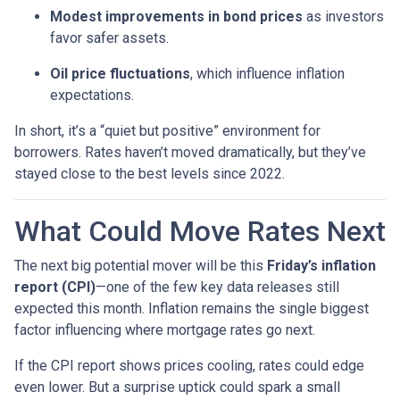
Modest improvements in bond prices
as investors
favor safer assets.
Oil price fluctuations
, which influence inflation
expectations.
In short, it’s a “quiet but positive” environment for
borrowers. Rates haven’t moved dramatically, but they’ve
stayed close to the best levels since 2022.
What Could Move Rates Next
The next big potential mover will be this
Friday’s inflation
report (CPI)
—one of the few key data releases still
expected this month. Inflation remains the single biggest
factor influencing where mortgage rates go next.
If the CPI report shows prices cooling, rates could edge
even lower. But a surprise uptick could spark a small