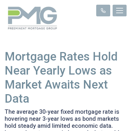
Mortgage Rates Hold
Near Yearly Lows as
Market Awaits Next
Data
The average 30-year fixed mortgage rate is
hovering near 3-year lows as bond markets
hold steady amid limited economic data.