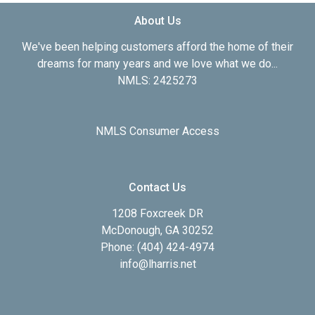
About Us
We've been helping customers afford the home of their
dreams for many years and we love what we do...
NMLS: 2425273
NMLS Consumer Access
Contact Us
1208 Foxcreek DR
McDonough, GA 30252
Phone: (404) 424-4974
info@lharris.net