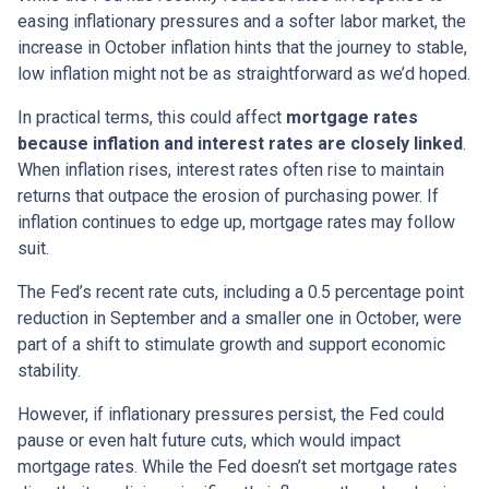
easing inflationary pressures and a softer labor market, the
increase in October inflation hints that the journey to stable,
low inflation might not be as straightforward as we’d hoped.
In practical terms, this could affect
mortgage rates
because inflation and interest rates are closely linked
.
When inflation rises, interest rates often rise to maintain
returns that outpace the erosion of purchasing power. If
inflation continues to edge up, mortgage rates may follow
suit.
The Fed’s recent rate cuts, including a 0.5 percentage point
reduction in September and a smaller one in October, were
part of a shift to stimulate growth and support economic
stability.
However, if inflationary pressures persist, the Fed could
pause or even halt future cuts, which would impact
mortgage rates. While the Fed doesn’t set mortgage rates