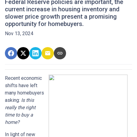
Federal Reserve policies are important, the
current increase in housing inventory and
slower price growth present a promising
opportunity for homebuyers.
Nov 13, 2024
Recent economic
shifts have left
many homebuyers
asking:
Is this
really the right
time to buy a
home?
In light of new