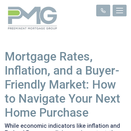
Mortgage Rates,
Inflation, and a Buyer-
Friendly Market: How
to Navigate Your Next
Home Purchase
While economic indicators like inflation and