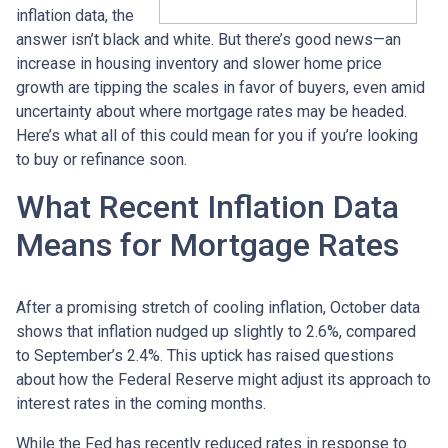
inflation data, the
answer isn’t black and white. But there’s good news—an
increase in housing inventory and slower home price
growth are tipping the scales in favor of buyers, even amid
uncertainty about where mortgage rates may be headed.
Here’s what all of this could mean for you if you’re looking
to buy or refinance soon.
What Recent Inflation Data
Means for Mortgage Rates
After a promising stretch of cooling inflation, October data
shows that inflation nudged up slightly to 2.6%, compared
to September’s 2.4%. This uptick has raised questions
about how the Federal Reserve might adjust its approach to
interest rates in the coming months.
While the Fed has recently reduced rates in response to