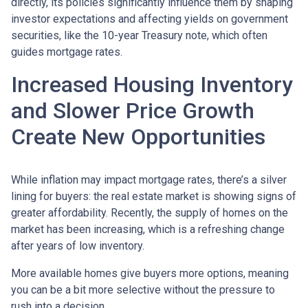
directly, its policies significantly influence them by shaping
investor expectations and affecting yields on government
securities, like the 10-year Treasury note, which often
guides mortgage rates.
Increased Housing Inventory
and Slower Price Growth
Create New Opportunities
While inflation may impact mortgage rates, there’s a silver
lining for buyers: the real estate market is showing signs of
greater affordability. Recently, the supply of homes on the
market has been increasing, which is a refreshing change
after years of low inventory.
More available homes give buyers more options, meaning
you can be a bit more selective without the pressure to
rush into a decision.