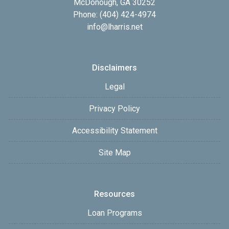
McDonough, GA 30252
Phone: (404) 424-4974
info@lharris.net
Disclaimers
Legal
Privacy Policy
Accessibility Statement
Site Map
Resources
Loan Programs