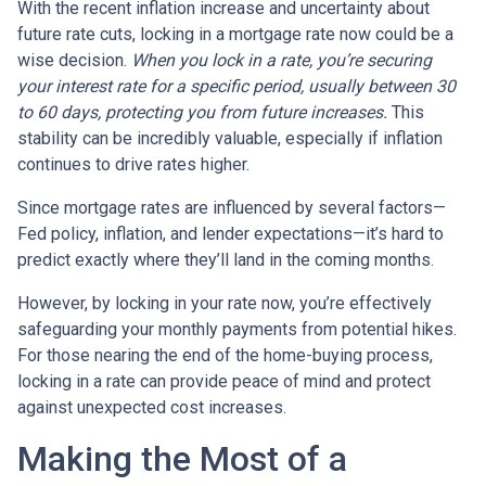
With the recent inflation increase and uncertainty about
future rate cuts, locking in a mortgage rate now could be a
wise decision.
When you lock in a rate, you’re securing
your interest rate for a specific period, usually between 30
to 60 days, protecting you from future increases.
This
stability can be incredibly valuable, especially if inflation
continues to drive rates higher.
Since mortgage rates are influenced by several factors—
Fed policy, inflation, and lender expectations—it’s hard to
predict exactly where they’ll land in the coming months.
However, by locking in your rate now, you’re effectively
safeguarding your monthly payments from potential hikes.
For those nearing the end of the home-buying process,
locking in a rate can provide peace of mind and protect
against unexpected cost increases.
Making the Most of a