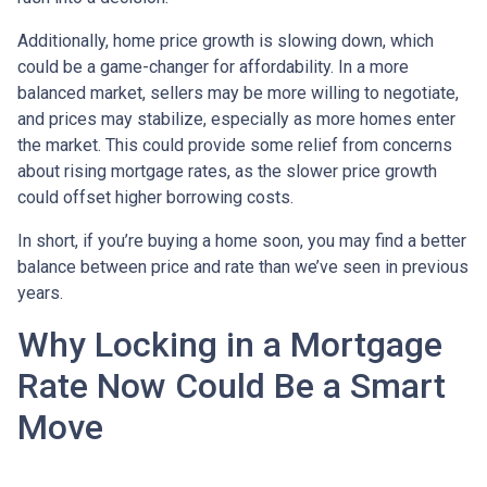
Additionally, home price growth is slowing down, which
could be a game-changer for affordability. In a more
balanced market, sellers may be more willing to negotiate,
and prices may stabilize, especially as more homes enter
the market. This could provide some relief from concerns
about rising mortgage rates, as the slower price growth
could offset higher borrowing costs.
In short, if you’re buying a home soon, you may find a better
balance between price and rate than we’ve seen in previous
years.
Why Locking in a Mortgage
Rate Now Could Be a Smart
Move