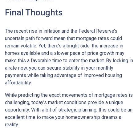
Final Thoughts
The recent rise in inflation and the Federal Reserve’s
uncertain path forward mean that mortgage rates could
remain volatile. Yet, there’s a bright side: the increase in
homes available and a slower pace of price growth may
make this a favorable time to enter the market. By locking in
a rate now, you can secure stability in your monthly
payments while taking advantage of improved housing
affordability.
While predicting the exact movements of mortgage rates is
challenging, today’s market conditions provide a unique
opportunity. With a bit of strategic planning, this could be an
excellent time to make your homeownership dreams a
reality.