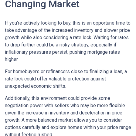
Changing Market
If you’re actively looking to buy, this is an opportune time to
take advantage of the increased inventory and slower price
growth while also considering a rate lock. Waiting for rates
to drop further could be a risky strategy, especially if
inflationary pressures persist, pushing mortgage rates
higher.
For homebuyers or refinancers close to finalizing a loan, a
rate lock could offer valuable protection against
unexpected economic shifts.
Additionally, this environment could provide some
negotiation power with sellers who may be more flexible
given the increase in inventory and deceleration in price
growth. A more balanced market allows you to consider
options carefully and explore homes within your price range
without feeling rushed.