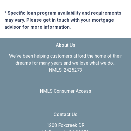
* Specific loan program availability and requirements
may vary. Please get in touch with your mortgage
advisor for more information.
About Us
We've been helping customers afford the home of their
dreams for many years and we love what we do...
NMLS: 2425273
NMLS Consumer Access
Contact Us
1208 Foxcreek DR