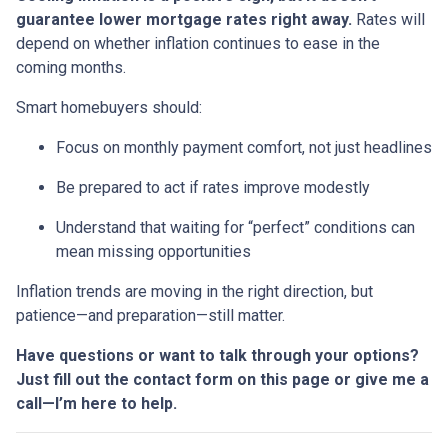
guarantee lower mortgage rates right away.
Rates will
depend on whether inflation continues to ease in the
coming months.
Smart homebuyers should:
Focus on monthly payment comfort, not just headlines
Be prepared to act if rates improve modestly
Understand that waiting for “perfect” conditions can
mean missing opportunities
Inflation trends are moving in the right direction, but
patience—and preparation—still matter.
Have questions or want to talk through your options?
Just fill out the contact form on this page or give me a
call—I’m here to help.