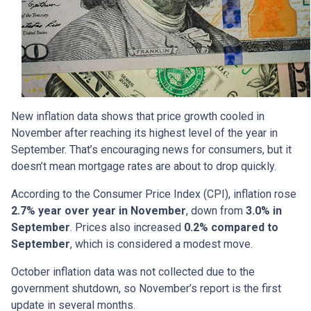
New inflation data shows that price growth cooled in
November after reaching its highest level of the year in
September. That’s encouraging news for consumers, but it
doesn’t mean mortgage rates are about to drop quickly.
According to the Consumer Price Index (CPI), inflation rose
2.7% year over year in November
, down from
3.0% in
September
. Prices also increased
0.2% compared to
September
, which is considered a modest move.
October inflation data was not collected due to the
government shutdown, so November’s report is the first
update in several months.