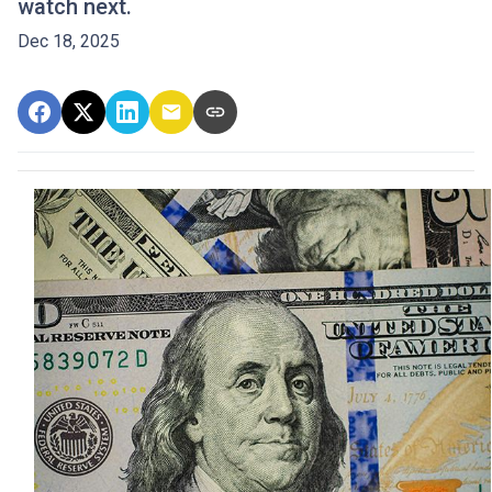
watch next.
Dec 18, 2025