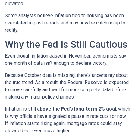
elevated.
Some analysts believe inflation tied to housing has been
overstated in past reports and may now be catching up to
reality.
Why the Fed Is Still Cautious
Even though inflation eased in November, economists say
one month of data isn’t enough to declare victory.
Because October data is missing, there’s uncertainty about
the true trend. As a result, the Federal Reserve is expected
to move carefully and wait for more complete data before
making any major policy changes.
Inflation is still
above the Fed’s long-term 2% goal
, which
is why officials have signaled a pause in rate cuts for now.
If inflation starts rising again, mortgage rates could stay
elevated—or even move higher.