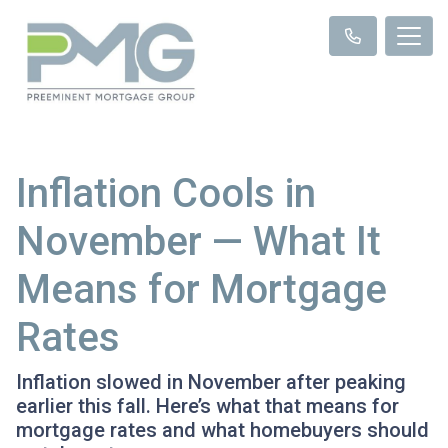
Inflation Cools in
November — What It
Means for Mortgage
Rates
Inflation slowed in November after peaking
earlier this fall. Here’s what that means for
mortgage rates and what homebuyers should