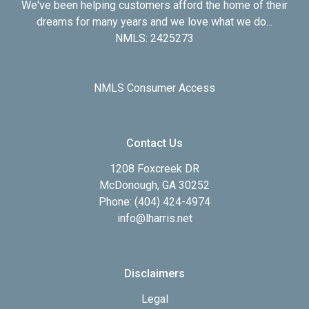
We've been helping customers afford the home of their
dreams for many years and we love what we do...
NMLS: 2425273
NMLS Consumer Access
Contact Us
1208 Foxcreek DR
McDonough, GA 30252
Phone: (404) 424-4974
info@lharris.net
Disclaimers
Legal