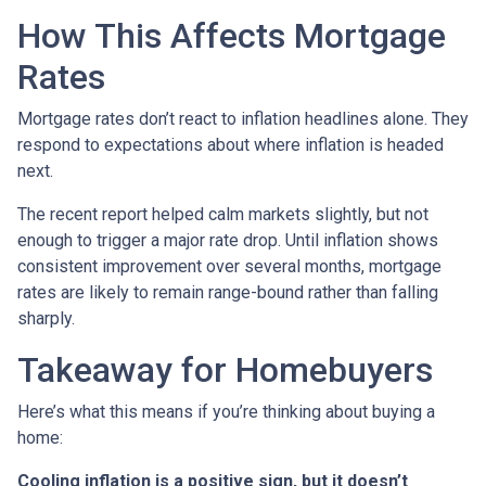
How This Affects Mortgage
Rates
Mortgage rates don’t react to inflation headlines alone. They
respond to expectations about where inflation is headed
next.
The recent report helped calm markets slightly, but not
enough to trigger a major rate drop. Until inflation shows
consistent improvement over several months, mortgage
rates are likely to remain range-bound rather than falling
sharply.
Takeaway for Homebuyers
Here’s what this means if you’re thinking about buying a
home:
Cooling inflation is a positive sign, but it doesn’t