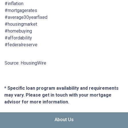
#inflation
#mortgagerates
#average30yearfixed
#housingmarket
#homebuying
#affordability
#federalreserve
Source: HousingWire
* Specific loan program availability and requirements
may vary. Please get in touch with your mortgage
advisor for more information.
About Us