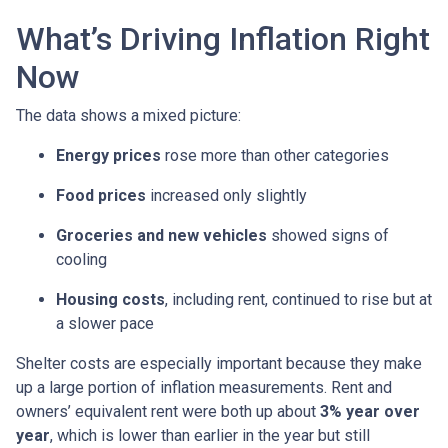
What’s Driving Inflation Right
Now
The data shows a mixed picture:
Energy prices
rose more than other categories
Food prices
increased only slightly
Groceries and new vehicles
showed signs of
cooling
Housing costs
, including rent, continued to rise but at
a slower pace
Shelter costs are especially important because they make
up a large portion of inflation measurements. Rent and
owners’ equivalent rent were both up about
3% year over
year
, which is lower than earlier in the year but still