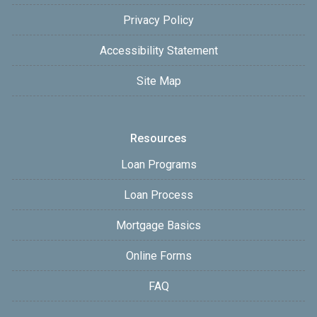
Privacy Policy
Accessibility Statement
Site Map
Resources
Loan Programs
Loan Process
Mortgage Basics
Online Forms
FAQ