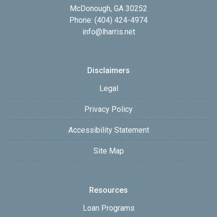
McDonough, GA 30252
Phone: (404) 424-4974
info@lharris.net
Disclaimers
Legal
Privacy Policy
Accessibility Statement
Site Map
Resources
Loan Programs