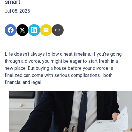
smart.
Jul 08, 2025
Life doesn’t always follow a neat timeline. If you’re going
through a divorce, you might be eager to start fresh in a
new place. But buying a house before your divorce is
finalized can come with serious complications—both
financial and legal.