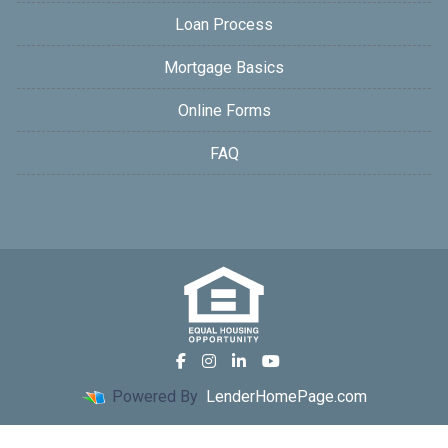
Loan Process
Mortgage Basics
Online Forms
FAQ
Powered By
LenderHomePage.com