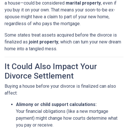
a house—could be considered
marital property
, even if
you buy it on your own. That means your soon-to-be ex-
spouse might have a claim to part of your new home,
regardless of who pays the mortgage.
Some states treat assets acquired before the divorce is
finalized as
joint property
, which can turn your new dream
home into a tangled mess.
It Could Also Impact Your
Divorce Settlement
Buying a house before your divorce is finalized can also
affect:
Alimony or child support calculations:
Your financial obligations (like a new mortgage
payment) might change how courts determine what
you pay or receive.