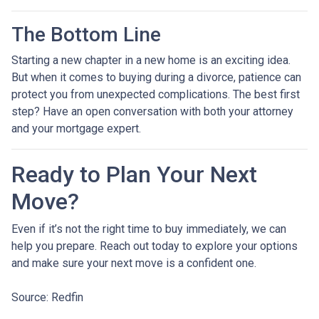
The Bottom Line
Starting a new chapter in a new home is an exciting idea.
But when it comes to buying during a divorce, patience can
protect you from unexpected complications. The best first
step? Have an open conversation with both your attorney
and your mortgage expert.
Ready to Plan Your Next
Move?
Even if it’s not the right time to buy immediately, we can
help you prepare. Reach out today to explore your options
and make sure your next move is a confident one.
Source: Redfin