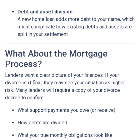
Debt and asset division:
A new home loan adds more debt to your name, which
might complicate how existing debts and assets are
split in your settlement.
What About the Mortgage
Process?
Lenders want a clear picture of your finances. If your
divorce isn’t final, they may see your situation as higher
risk. Many lenders will require a copy of your divorce
decree to confirm:
What support payments you owe (or receive)
How debts are divided
What your true monthly obligations look like