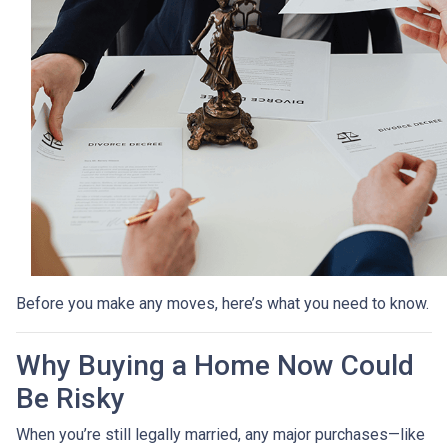
Before you make any moves, here’s what you need to know.
Why Buying a Home Now Could
Be Risky
When you’re still legally married, any major purchases—like