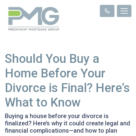
Should You Buy a
Home Before Your
Divorce is Final? Here’s
What to Know
Buying a house before your divorce is
finalized? Here’s why it could create legal and
financial complications—and how to plan