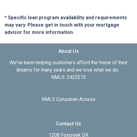
* Specific loan program availability and requirements
may vary. Please get in touch with your mortgage
advisor for more information.
About Us
We've been helping customers afford the home of their
dreams for many years and we love what we do...
NMLS: 2425273
NMLS Consumer Access
Contact Us
1208 Foxcreek DR