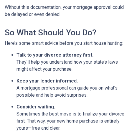
Without this documentation, your mortgage approval could
be delayed or even denied.
So What Should You Do?
Here’s some smart advice before you start house hunting:
Talk to your divorce attorney first.
They’ll help you understand how your state’s laws
might affect your purchase.
Keep your lender informed.
A mortgage professional can guide you on what’s
possible and help avoid surprises.
Consider waiting.
Sometimes the best move is to finalize your divorce
first. That way, your new home purchase is entirely
yours—free and clear.