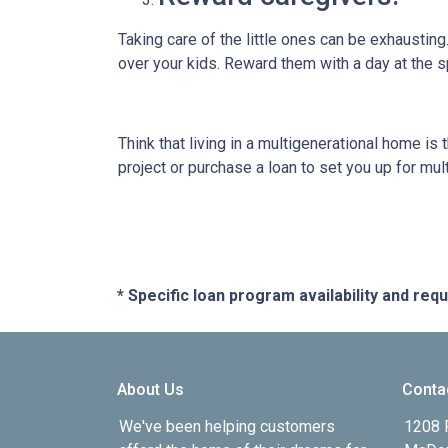
Taking care of the little ones can be exhaustin
over your kids. Reward them with a day at the s
Think that living in a multigenerational home is
project or purchase a loan to set you up for mult
* Specific loan program availability and re
About Us
Conta
We've been helping customers
1208 