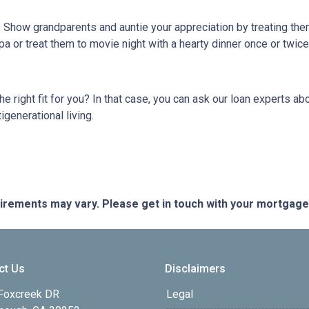
g. Show grandparents and auntie your appreciation by treating th
pa or treat them to movie night with a hearty dinner once or twic
 the right fit for you? In that case, you can ask our loan experts
igenerational living.
quirements may vary. Please get in touch with your mortgag
ct Us
Disclaimers
Foxcreek DR
Legal