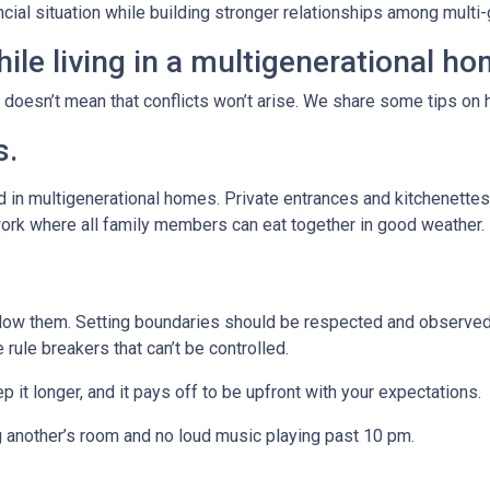
ancial situation while building stronger relationships among mult
ile living in a multigenerational h
t doesn’t mean that conflicts won’t arise. We share some tips on 
s.
 in multigenerational homes. Private entrances and kitchenettes 
work where all family members can eat together in good weather.
llow them. Setting boundaries should be respected and observed 
e rule breakers that can’t be controlled.
p it longer, and it pays off to be upfront with your expectations.
g another’s room and no loud music playing past 10 pm.