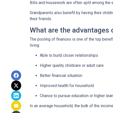
Bills and housework are often split among the 
Grandparents also benefit by having their child
their friends.
What are the advantages o
The pooling of finances is one of the top benef
living:
Able to build closer relationships
Higher quality childcare or adult care
Better financial situation
Improved health for household
Chance to pursue education or higher lear
In an average household, the bulk of the incom