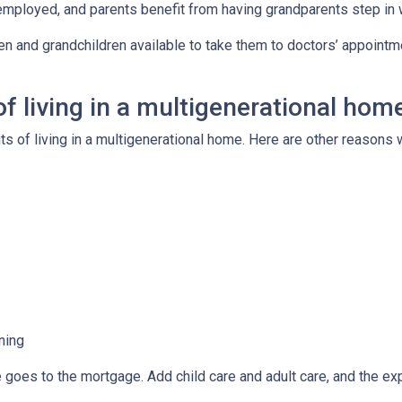
employed, and parents benefit from having grandparents step in
ren and grandchildren available to take them to doctors’ appoint
f living in a multigenerational hom
its of living in a multigenerational home. Here are other reason
ning
e goes to the mortgage. Add child care and adult care, and the e