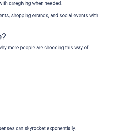
 with caregiving when needed.
ments, shopping errands, and social events with
e?
s why more people are choosing this way of
xpenses can skyrocket exponentially.