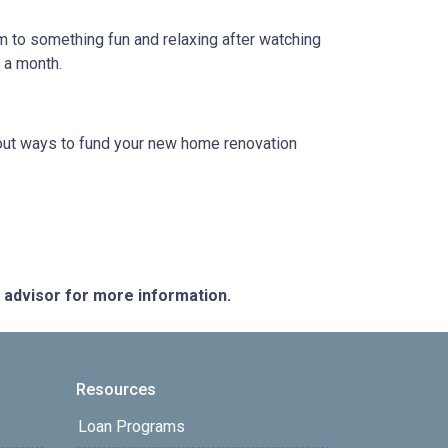
em to something fun and relaxing after watching
e a month.
 about ways to fund your new home renovation
e advisor for more information.
Resources
Loan Programs