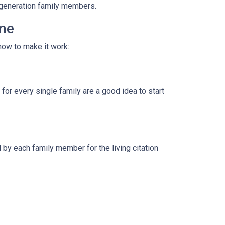
i-generation family members.
ome
how to make it work:
for every single family are a good idea to start
by each family member for the living citation