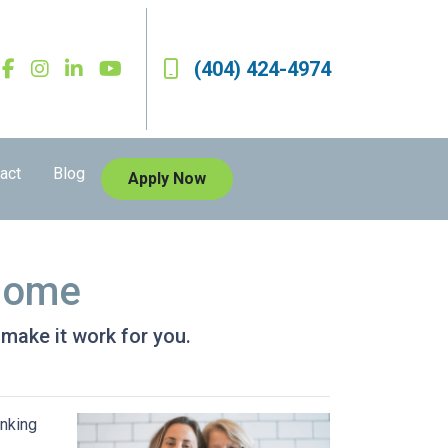
(404) 424-4974
act
Blog
Apply Now
 Home
 make it work for you.
inking