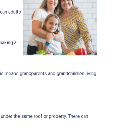
can adults
 making a
is means grandparents and grandchildren living
s under the same roof or property. There can