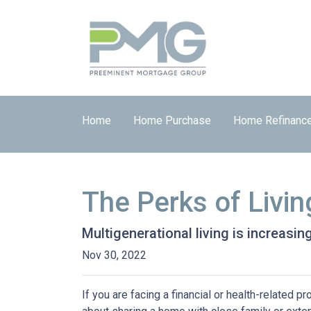
Home
Home Purchase
Home Refinanc
The Perks of Livin
Multigenerational living is increasin
Nov 30, 2022
If you are facing a financial or health-related 