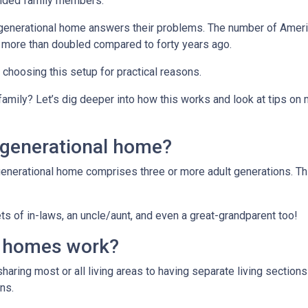
ended family members.
tigenerational home answers their problems. The number of Ameri
 more than doubled compared to forty years ago.
e choosing this setup for practical reasons.
 family? Let’s dig deeper into how this works and look at tips on
igenerational home?
generational home comprises three or more adult generations. Th
s of in-laws, an uncle/aunt, and even a great-grandparent too!
l homes work?
sharing most or all living areas to having separate living section
ns.