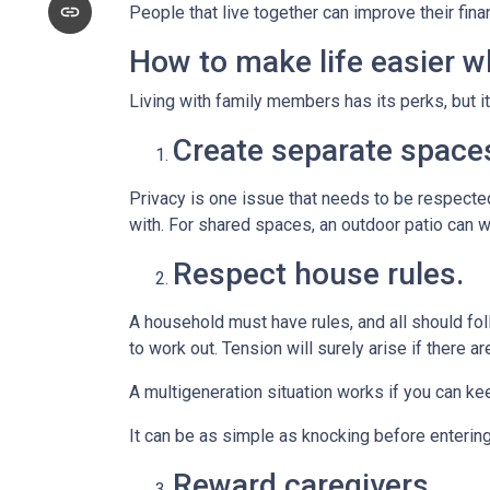
People that live together can improve their fin
How to make life easier wh
Living with family members has its perks, but i
Create separate space
Privacy is one issue that needs to be respected
with. For shared spaces, an outdoor patio can 
Respect house rules.
A household must have rules, and all should fo
to work out. Tension will surely arise if there ar
A multigeneration situation works if you can kee
It can be as simple as knocking before enterin
Reward caregivers.