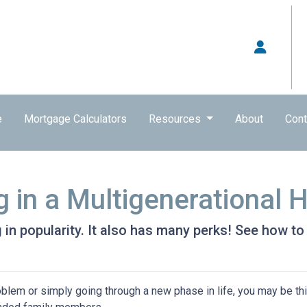
e
Mortgage Calculators
Resources
About
Cont
g in a Multigenerational
g in popularity. It also has many perks! See how to
problem or simply going through a new phase in life, you may be th