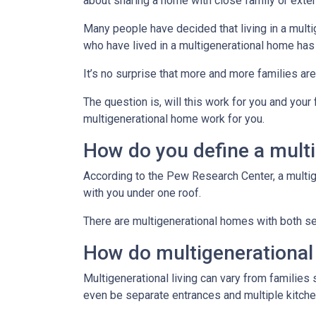
about sharing a home with close family or ext
Many people have decided that living in a mul
who have lived in a multigenerational home has
It’s no surprise that more and more families ar
The question is, will this work for you and your
multigenerational home work for you.
How do you define a mult
According to the Pew Research Center, a multi
with you under one roof.
There are multigenerational homes with both set
How do multigenerationa
Multigenerational living can vary from families 
even be separate entrances and multiple kitche