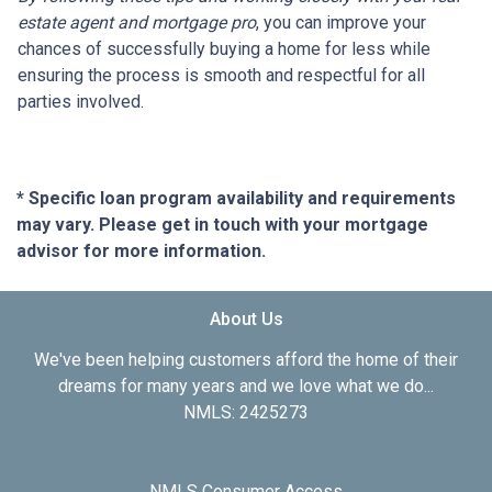
estate agent and mortgage pro
, you can improve your
chances of successfully buying a home for less while
ensuring the process is smooth and respectful for all
parties involved.
* Specific loan program availability and requirements
may vary. Please get in touch with your mortgage
advisor for more information.
About Us
We've been helping customers afford the home of their
dreams for many years and we love what we do...
NMLS: 2425273
NMLS Consumer Access