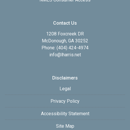
Contact Us
1208 Foxcreek DR
McDonough, GA 30252
Phone: (404) 424-4974
info@lharris.net
Disclaimers
Legal
Privacy Policy
Accessibility Statement
Site Map