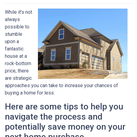
While it’s not
always
possible to
stumble
upon a
fantastic
house at a
rock-bottom
price, there
are strategic
approaches you can take to increase your chances of
buying a home for less.
Here are some tips to help you
navigate the process and
potentially save money on your
next home purchase.