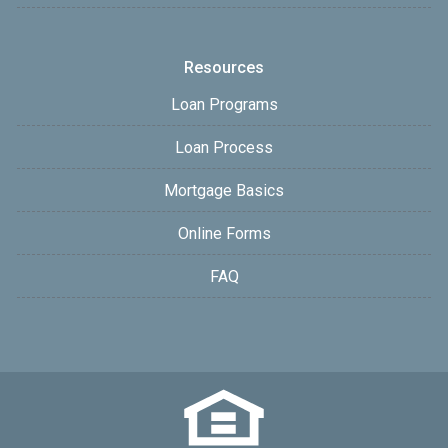
Resources
Loan Programs
Loan Process
Mortgage Basics
Online Forms
FAQ