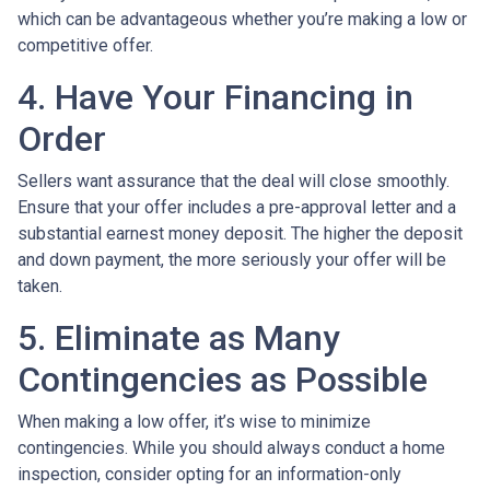
which can be advantageous whether you’re making a low or
competitive offer.
4. Have Your Financing in
Order
Sellers want assurance that the deal will close smoothly.
Ensure that your offer includes a pre-approval letter and a
substantial earnest money deposit. The higher the deposit
and down payment, the more seriously your offer will be
taken.
5. Eliminate as Many
Contingencies as Possible
When making a low offer, it’s wise to minimize
contingencies. While you should always conduct a home
inspection, consider opting for an information-only