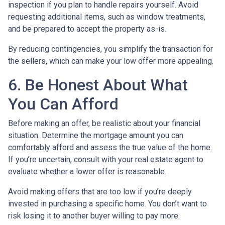
inspection if you plan to handle repairs yourself. Avoid
requesting additional items, such as window treatments,
and be prepared to accept the property as-is.
By reducing contingencies, you simplify the transaction for
the sellers, which can make your low offer more appealing.
6. Be Honest About What
You Can Afford
Before making an offer, be realistic about your financial
situation. Determine the mortgage amount you can
comfortably afford and assess the true value of the home.
If you’re uncertain, consult with your real estate agent to
evaluate whether a lower offer is reasonable.
Avoid making offers that are too low if you’re deeply
invested in purchasing a specific home. You don’t want to
risk losing it to another buyer willing to pay more.