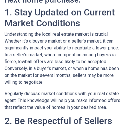
1. Stay Updated on Current
Market Conditions
Understanding the local real estate market is crucial.
Whether it’s a buyer’s market or a seller’s market, it can
significantly impact your ability to negotiate a lower price.
In a seller’s market, where competition among buyers is
fierce, lowball offers are less likely to be accepted.
Conversely, in a buyer’s market, or when a home has been
on the market for several months, sellers may be more
willing to negotiate.
Regularly discuss market conditions with your real estate
agent. This knowledge will help you make informed offers
that reflect the value of homes in your desired area.
2. Be Respectful of Sellers