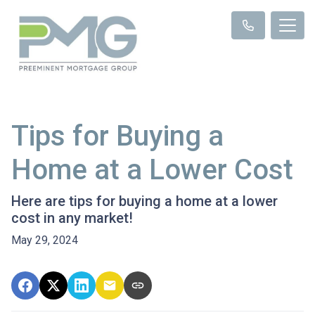
Tips for Buying a
Home at a Lower Cost
Here are tips for buying a home at a lower
cost in any market!
May 29, 2024