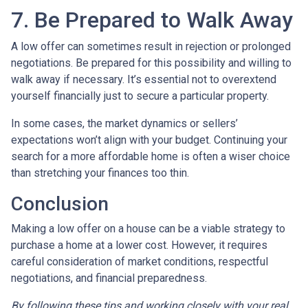
7. Be Prepared to Walk Away
A low offer can sometimes result in rejection or prolonged
negotiations. Be prepared for this possibility and willing to
walk away if necessary. It’s essential not to overextend
yourself financially just to secure a particular property.
In some cases, the market dynamics or sellers’
expectations won’t align with your budget. Continuing your
search for a more affordable home is often a wiser choice
than stretching your finances too thin.
Conclusion
Making a low offer on a house can be a viable strategy to
purchase a home at a lower cost. However, it requires
careful consideration of market conditions, respectful
negotiations, and financial preparedness.
By following these tips and working closely with your real