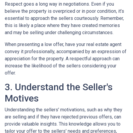
Respect goes a long way in negotiations. Even if you
believe the property is overpriced or in poor condition, it’s
essential to approach the sellers courteously. Remember,
this is likely a place where they have created memories
and may be selling under challenging circumstances.
When presenting a low offer, have your real estate agent
convey it professionally, accompanied by an expression of
appreciation for the property. A respectful approach can
increase the likelihood of the sellers considering your
offer.
3. Understand the Seller's
Motives
Understanding the sellers' motivations, such as why they
are selling and if they have rejected previous offers, can
provide valuable insights. This knowledge allows you to
tailor your offer to the sellers' needs and preferences,