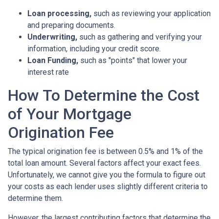
Loan processing,
such as reviewing your application
and preparing documents.
Underwriting,
such as gathering
and verifying your
information, including your credit score.
Loan Funding,
such as "points" that lower your
interest rate
How To Determine the Cost
of Your Mortgage
Origination Fee
The typical origination fee is between 0.5% and 1% of the
total loan amount. Several factors affect your exact fees.
Unfortunately, we cannot give you the formula to figure out
your costs as each lender uses slightly different criteria to
determine them.
However, the largest contributing factors that determine the