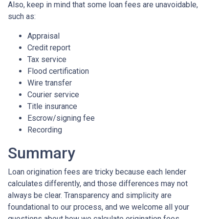
Also, keep in mind that some loan fees are unavoidable,
such as:
Appraisal
Credit report
Tax service
Flood certification
Wire transfer
Courier service
Title insurance
Escrow/signing fee
Recording
Summary
Loan origination fees are tricky because each lender
calculates differently, and those differences may not
always be clear. Transparency and simplicity are
foundational to our process, and we welcome all your
questions about how we calculate origination fees.