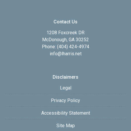
Contact Us
1208 Foxcreek DR
McDonough, GA 30252
Phone: (404) 424-4974
info@lharris.net
Disclaimers
Legal
Privacy Policy
Accessibility Statement
Site Map