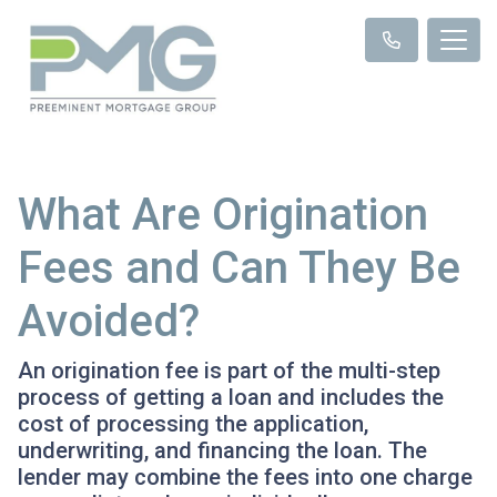
What Are Origination
Fees and Can They Be
Avoided?
An origination fee is part of the multi-step
process of getting a loan and includes the
cost of processing the application,
underwriting, and financing the loan. The
lender may combine the fees into one charge