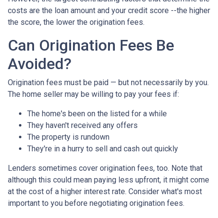
costs are the loan amount and your credit score --the higher
the score, the lower the origination fees.
Can Origination Fees Be
Avoided?
Origination fees must be paid — but not necessarily by you.
The home seller may be willing to pay your fees if:
The home's been on the listed for a while
They haven't received any offers
The property is rundown
They're in a hurry to sell and cash out quickly
Lenders sometimes cover origination fees, too. Note that
although this could mean paying less upfront, it might come
at the cost of a higher interest rate. Consider what's most
important to you before negotiating origination fees.