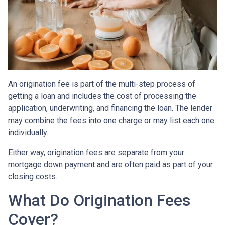
An origination fee is part of the multi-step process of
getting a loan and includes the cost of processing the
application, underwriting, and financing the loan. The lender
may combine the fees into one charge or may list each one
individually.
Either way, origination fees are separate from your
mortgage down payment and are often paid as part of your
closing costs.
What Do Origination Fees
Cover?