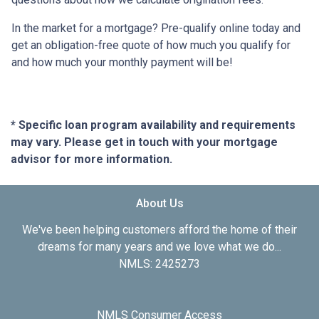
In the market for a mortgage? Pre-qualify online today and
get an obligation-free quote of how much you qualify for
and how much your monthly payment will be!
* Specific loan program availability and requirements
may vary. Please get in touch with your mortgage
advisor for more information.
About Us
We've been helping customers afford the home of their
dreams for many years and we love what we do...
NMLS: 2425273
NMLS Consumer Access