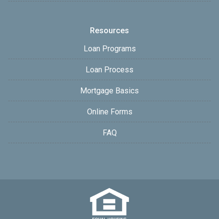
Resources
Loan Programs
Loan Process
Mortgage Basics
Online Forms
FAQ