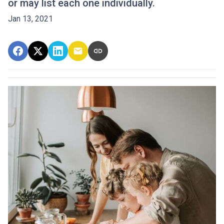
or may list each one individually.
Jan 13, 2021