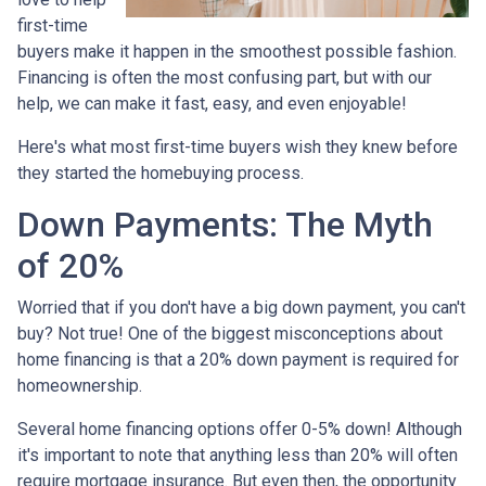
first-time
buyers make it happen in the smoothest possible fashion.
Financing is often the most confusing part, but with our
help, we can make it fast, easy, and even enjoyable!
Here's what most first-time buyers wish they knew before
they started the homebuying process.
Down Payments: The Myth
of 20%
Worried that if you don't have a big down payment, you can't
buy? Not true! One of the biggest misconceptions about
home financing is that a 20% down payment is required for
homeownership.
Several home financing options offer 0-5% down! Although
it's important to note that anything less than 20% will often
require mortgage insurance. But even then, the opportunity