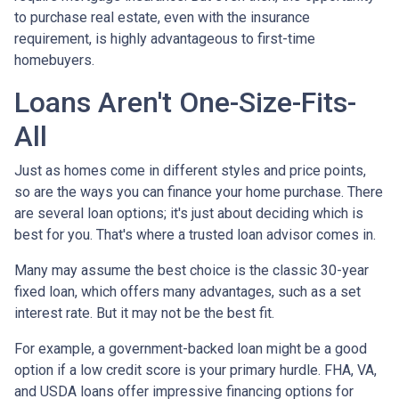
to purchase real estate, even with the insurance
requirement, is highly advantageous to first-time
homebuyers.
Loans Aren't One-Size-Fits-
All
Just as homes come in different styles and price points,
so are the ways you can finance your home purchase. There
are several loan options; it's just about deciding which is
best for you. That's where a trusted loan advisor comes in.
Many may assume the best choice is the classic 30-year
fixed loan, which offers many advantages, such as a set
interest rate. But it may not be the best fit.
For example, a government-backed loan might be a good
option if a low credit score is your primary hurdle. FHA, VA,
and USDA loans offer impressive financing options for