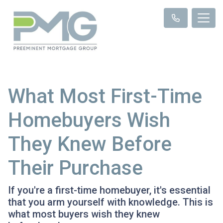
What Most First-Time
Homebuyers Wish
They Knew Before
Their Purchase
If you're a first-time homebuyer, it's essential
that you arm yourself with knowledge. This is
what most buyers wish they knew