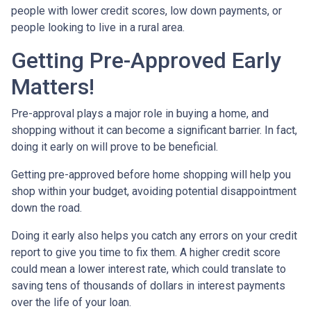
people with lower credit scores, low down payments, or
people looking to live in a rural area.
Getting Pre-Approved Early
Matters!
Pre-approval plays a major role in buying a home, and
shopping without it can become a significant barrier. In fact,
doing it early on will prove to be beneficial.
Getting pre-approved before home shopping will help you
shop within your budget, avoiding potential disappointment
down the road.
Doing it early also helps you catch any errors on your credit
report to give you time to fix them. A higher credit score
could mean a lower interest rate, which could translate to
saving tens of thousands of dollars in interest payments
over the life of your loan.