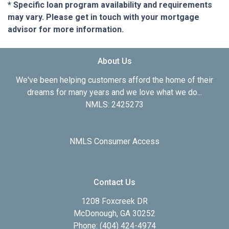
* Specific loan program availability and requirements
may vary. Please get in touch with your mortgage
advisor for more information.
About Us
We've been helping customers afford the home of their
dreams for many years and we love what we do...
NMLS: 2425273
NMLS Consumer Access
Contact Us
1208 Foxcreek DR
McDonough, GA 30252
Phone: (404) 424-4974