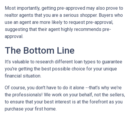
Most importantly, getting pre-approved may also prove to
realtor agents that you are a serious shopper. Buyers who
use an agent are more likely to request pre-approval,
suggesting that their agent highly recommends pre-
approval.
The Bottom Line
It's valuable to research different loan types to guarantee
you're getting the best possible choice for your unique
financial situation.
Of course, you don't have to do it alone --that's why we're
the professionals! We work on your behalf, not the sellers,
to ensure that your best interest is at the forefront as you
purchase your first home.