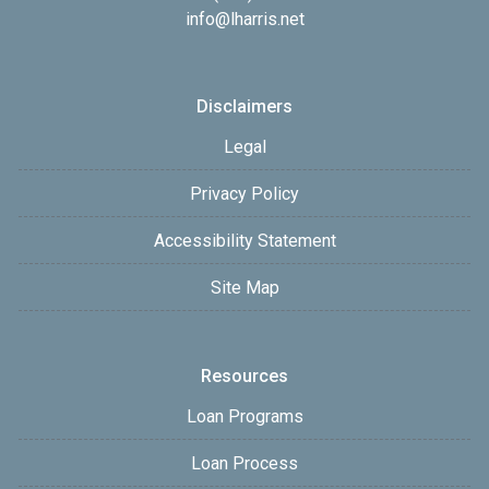
info@lharris.net
Disclaimers
Legal
Privacy Policy
Accessibility Statement
Site Map
Resources
Loan Programs
Loan Process