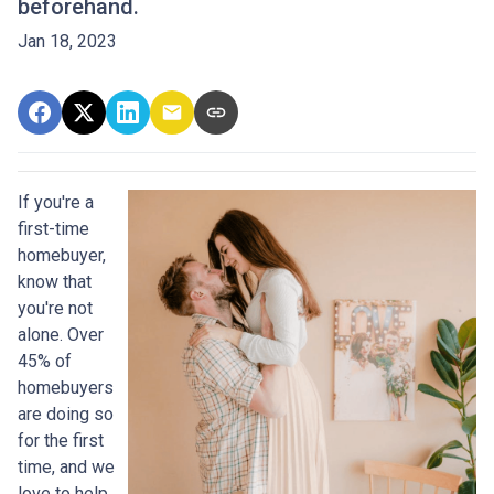
beforehand.
Jan 18, 2023
If you're a
first-time
homebuyer,
know that
you're not
alone. Over
45% of
homebuyers
are doing so
for the first
time, and we
love to help