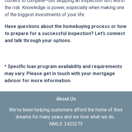
corners to compete—but skipping an inspection isn’t worth
the risk. Knowledge is power, especially when making one
of the biggest investments of your life.
Have questions about the homebuying process or how
to prepare for a successful inspection? Let’s connect
and talk through your options.
* Specific loan program availability and requirements
may vary. Please get in touch with your mortgage
advisor for more information.
About Us
We've been helping customers afford the home of their
dreams for many years and we love what we do...
NMLS: 2425273