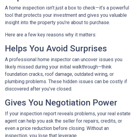
A home inspection isn’t just a box to check—it’s a powerful
tool that protects your investment and gives you valuable
insight into the property you’re about to purchase.
Here are a few key reasons why it matters:
Helps You Avoid Surprises
A professional home inspector can uncover issues you
likely missed during your initial walkthrough—think
foundation cracks, roof damage, outdated wiring, or
plumbing problems. These hidden issues can be costly if
discovered after you’ve closed.
Gives You Negotiation Power
If your inspection report reveals problems, your real estate
agent can help you ask the seller for repairs, credits, or
even a price reduction before closing. Without an
inspection, you lose that leverage.