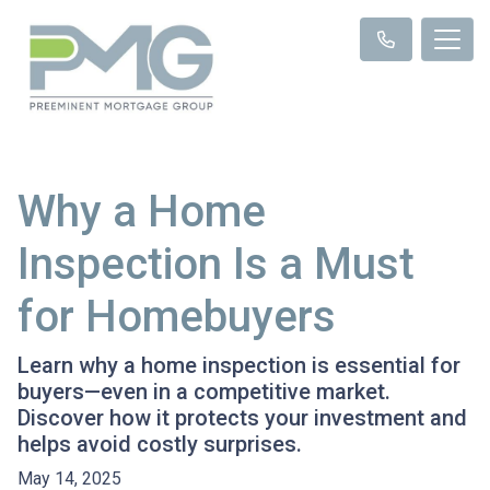
Why a Home
Inspection Is a Must
for Homebuyers
Learn why a home inspection is essential for
buyers—even in a competitive market.
Discover how it protects your investment and
helps avoid costly surprises.
May 14, 2025