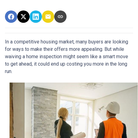
In a competitive housing market, many buyers are looking
for ways to make their offers more appealing. But while
waiving a home inspection might seem like a smart move
to get ahead, it could end up costing you more in the long
run.