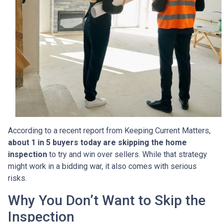
According to a recent report from Keeping Current Matters,
about 1 in 5 buyers today are skipping the home
inspection
to try and win over sellers. While that strategy
might work in a bidding war, it also comes with serious
risks.
Why You Don’t Want to Skip the
Inspection