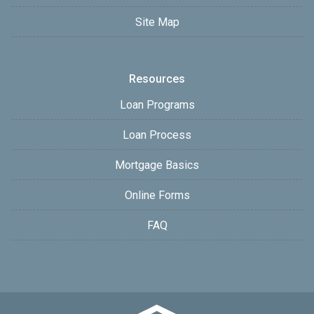
Site Map
Resources
Loan Programs
Loan Process
Mortgage Basics
Online Forms
FAQ