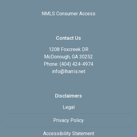
NMLS Consumer Access
Contact Us
1208 Foxcreek DR
McDonough, GA 30252
Phone: (404) 424-4974
info@lharris.net
Disclaimers
Legal
Privacy Policy
Accessibility Statement