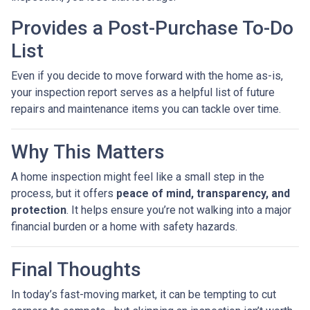
Provides a Post-Purchase To-Do
List
Even if you decide to move forward with the home as-is,
your inspection report serves as a helpful list of future
repairs and maintenance items you can tackle over time.
Why This Matters
A home inspection might feel like a small step in the
process, but it offers
peace of mind, transparency, and
protection
. It helps ensure you’re not walking into a major
financial burden or a home with safety hazards.
Final Thoughts
In today’s fast-moving market, it can be tempting to cut